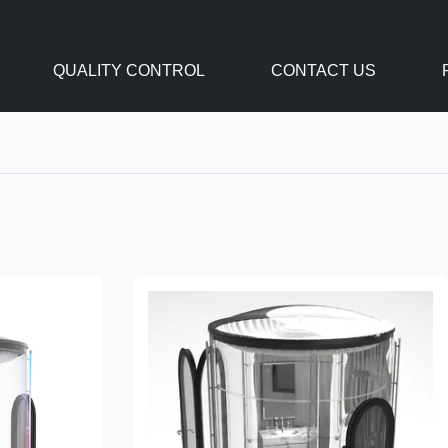
QUALITY CONTROL
CONTACT US