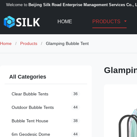
Welcome to
Beijing Silk Road Enterprise Management Services Co., L
HOME
PRODUCTS
Home
/
Products
/
Glamping Bubble Tent
Glampin
All Categories
Clear Bubble Tents
36
Outdoor Bubble Tents
44
Bubble Tent House
38
6m Geodesic Dome
44