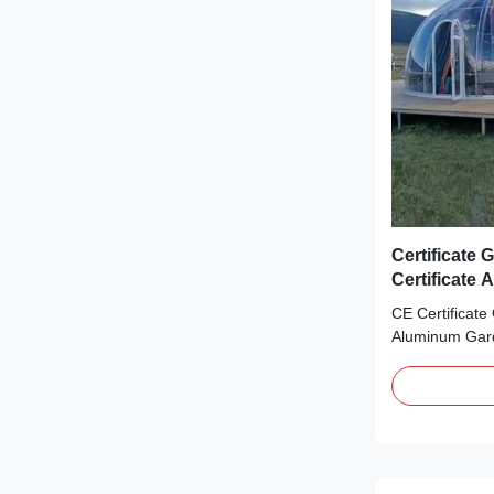
Certificate
Certificate
Equipment
CE Certificate
Aluminum Gar
OUTSTANDIN
TECHNOLOGY 
years rich exp
Outdoor Poly
Glamping Dom
Bubble Dome 