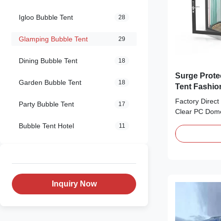
Igloo Bubble Tent
28
Glamping Bubble Tent
29
Dining Bubble Tent
18
Surge Prote
Garden Bubble Tent
18
Tent Fashio
Strong
Factory Direc
Party Bubble Tent
17
Clear PC Dom
Silk Road Ente
Bubble Tent Hotel
11
made of impor
fire-retardant 
within 15 secon
smoke density, 
hazards. “A W
Inquiry Now
Silk Road Enter
unswerving pur
us and we can 
you our factor