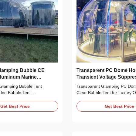
and it is our un
 Glamping Bubble CE
Transparent PC Dome Ho 
 Aluminum Marine
Transient Voltage Suppre
Glamping Bubble Tent
 Glamping Bubble Tent
Transparent Glamping PC Do
den Bubble Tent
Clear Bubble Tent for Luxury 
G(SHANGHAI)
Product Description: Introducin
CO., LIMITED has many
Glamping Bubble Tent – a geo
Get Best Price
Get Best Price
erience in manufacturing
tent that is sure to make your
carbonate Bubble Dome
trip a luxurious experience. Cra
e. Outdoor Polycarbonate
combination of durable PC an
Glamping Dome can bring
materials, this hotel dome tent 