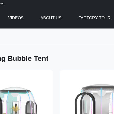
td.
VIDEOS
ABOUT US
FACTORY TOUR
g Bubble Tent