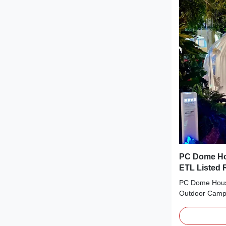
greater value 
customers gain
complex market
latest industr
Outdoor Poly
Glamping Dom
PC Dome Ho
ETL Listed
Robotics
PC Dome House
Outdoor Campi
Product Descr
Tent is design
unforgettable 