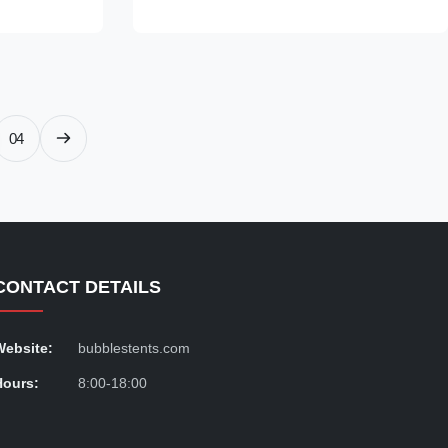
nd Aluminium
Transparent Dome House is made of a
ound in shape
combination of PC and aluminium materials,
n for easy
and features an aluminium frame for
transparent
improved durability. The wooden carton
luxury bubble
packaging makes it easy to transport, and
h perfectly
with the MOQ set at 1 Piece, you can
04
purchase with confidence. OEM/ODM
services are
CONTACT DETAILS
Website:
bubblestents.com
Hours:
8:00-18:00