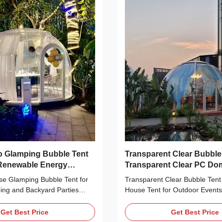
to customers and help
those who want to enjoy the ou
 a firm foothold in the
still being able to relax in the 
 environment. Reflecting the
luxury bubble tent. The Glamp
y trend and development, our
Tent features a unique round
carbonate Bubble Dome
e is
 Glamping Bubble Tent
Transparent Clear Bubble
 Renewable Energy
Transparent Clear PC D
Compliant Optimized Per
 Glamping Bubble Tent for
Transparent Clear Bubble Ten
ng and Backyard Parties
House Tent for Outdoor Events
iption: Our Glamping Bubble
Description: Our Glamping Bubb
ed to bring you an
designed to give you an unforg
Get Best Price
Get Best Price
glamping experience, with its
outdoor camping experience in