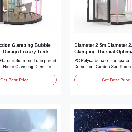
ction Glamping Bubble
Diameter 2 5m Diameter 2
n Design Luxury Tents
Glamping Thermal Optim
Approved
t Garden Sunroom Transparent
PC Polycarbonate Transparent
e Home Glamping Dome Tent
Dome Tent Garden Sun Room
rprise's Starry Sky Room is
Dome Tent Silk Road Enterpri
ted PC material and Class B1
on PC industry since 1998, with
Get Best Price
Get Best Price
material. It can self extinguish
experience of the material an
ds of leaving the fire, with low
production, design and develop
effectively reducing fire
material of Silk Road Enterpris
arm House For Everyone” is
friendly and recyclable. Silk R
prise's slogan, and it is our
has been granted more 20 pat
suit of the goal. Contact with
multiple certificates for most of
make a video call to show
over the world. “A Warm Hous
y and the showr
Everyone” is Silk Road Enterpri