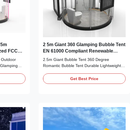
.5m
2 5m Giant 360 Glamping Bubble Tent
ized FCC
EN 61000 Compliant Renewable
Energy
 Outdoor
2.5m Giant Bubble Tent 360 Degree
 Glamping
Romantic Bubble Tent Durable Lightweight
se embarked
stress matter life a lot in the moden life. As
 rich
the development of industry and technology,
Get Best Price
d dome house'
nature is far apart from hunmen gradually.
ment. All the
nature grant us every indispensable
e are eco-
elements and resources. Silk Road
oad Enterprise
Enterprise transparent dome house is fully
ents, and
fitted our dreams about integrating with
 market all
nature. we have successfully upgraded the
e For
product.It is popular in the multiple
se's slogan,
application scenario(s) such as camping