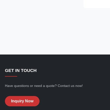
unique clear g
Aluminium mate
House” that st
offers you a l
living experie
transparent co
beautiful view 
GET IN TOUCH
Have questions or need a quote? Contact us now!
Inquiry Now