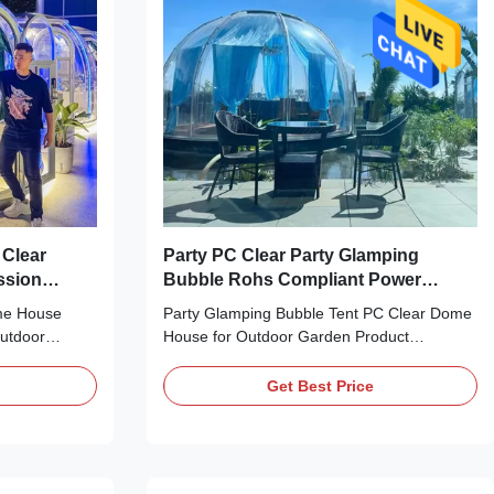
,dining,garden
Clear
Party PC Clear Party Glamping
ssion
Bubble Rohs Compliant Power
Distribution
me House
Party Glamping Bubble Tent PC Clear Dome
Outdoor
House for Outdoor Garden Product
g the
Description: Our Glamping Bubble Tent is a
desic dome
luxury and unique transparent dome home
Get Best Price
 next camping
that is perfect for outdoor camping, party,
fted with a
wedding, event, etc. It is made of high
d aluminium
quality PC (polycarbonate) and aluminium
is perfect for
materials, providing a strong and stable