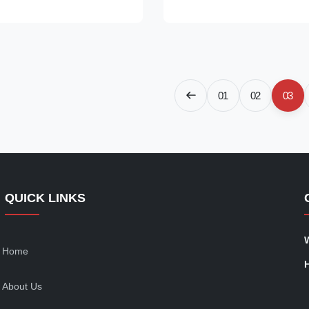
lobe tent shape and PC +
and stylish way. Made of PC a
rial. It is a “Bubble Dome
materials, our bubble tent is r
ands out from the crowd, and
and comes with a wooden carto
uxurious and special outdoor
storage and portability. It is a 
nce. With the round shape and
dome house, also known as a 
lor, you can enjoy the
tent or a clear globe tent, whic
01
02
03
of the nature. The
blends into the nature of
QUICK LINKS
Home
About Us