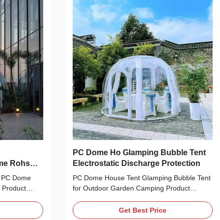
tdoors while
structure and a comfortable stay. It is also
comfort of a
equipped with a wide range of amenities
ing Bubble
such as an air conditioner, a heater,
comfortable bedding and much more.
PC Dome Ho Glamping Bubble Tent
ome Rohs
Electrostatic Discharge Protection
formance
t PC Dome
PC Dome House Tent Glamping Bubble Tent
 Product
for Outdoor Garden Camping Product
le Tent is
Description: Glamping Bubble Tent is the
ettable
perfect outdoor camping solution for those
Get Best Price
 a luxurious
looking for a luxury experience. This