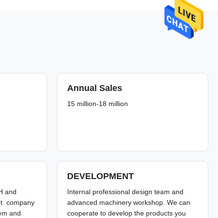
Annual Sales
15 million-18 million
DEVELOPMENT
SH and
Internal professional design team and
nt. company
advanced machinery workshop. We can
stem and
cooperate to develop the products you