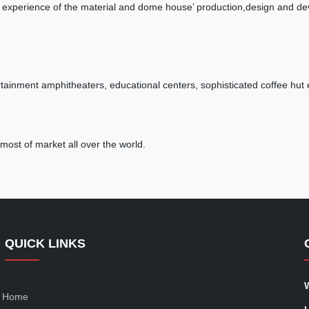
 experience of the material and dome house’ production,design and deve
ainment amphitheaters, educational centers, sophisticated coffee hut e
most of market all over the world.
QUICK LINKS
Home