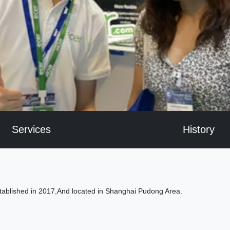
Services
History
tablished in 2017,And located in Shanghai Pudong Area.