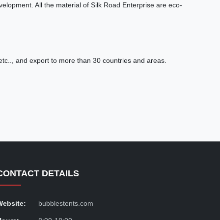
lopment. All the material of Silk Road Enterprise are eco-
tc.., and export to more than 30 countries and areas.
CONTACT DETAILS
Website:
bubblestents.com