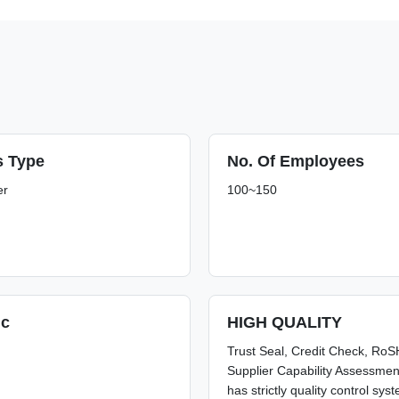
s Type
No. Of Employees
er
100~150
.c
HIGH QUALITY
Trust Seal, Credit Check, Ro
Supplier Capability Assessme
has strictly quality control sy