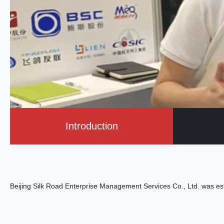
Introduction
Beijing Silk Road Enterprise Management Services Co., Ltd. was es