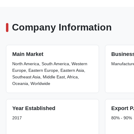
Company Information
Main Market
Busines
North America, South America, Western
Manufactur
Europe, Eastern Europe, Eastern Asia,
Southeast Asia, Middle East, Africa,
Oceania, Worldwide
Year Established
Export P
2017
80% - 90%