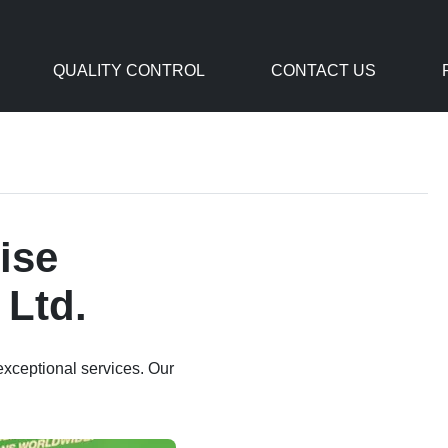
QUALITY CONTROL
CONTACT US
ise
 Ltd.
exceptional services. Our