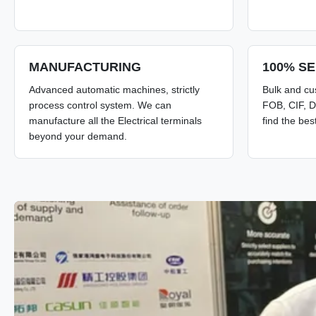
MANUFACTURING
100% SE
Advanced automatic machines, strictly
Bulk and cu
process control system. We can
FOB, CIF, D
manufacture all the Electrical terminals
find the bes
beyond your demand.