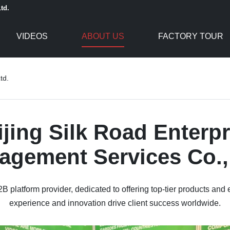
td.
VIDEOS
ABOUT US
FACTORY TOUR
td.
ijing Silk Road Enterpr
gement Services Co.,
B platform provider, dedicated to offering top-tier products and 
experience and innovation drive client success worldwide.