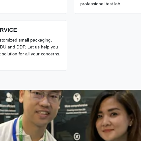
professional test lab.
RVICE
stomized small packaging,
DU and DDP. Let us help you
t solution for all your concerns.