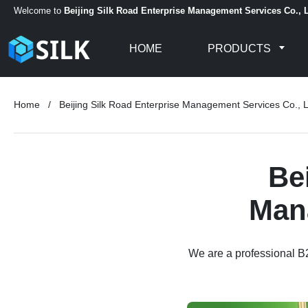
Welcome to
Beijing Silk Road Enterprise Management Services Co., L
HOME
PRODUCTS
Home
/
Beijing Silk Road Enterprise Management Services Co., L
Be
Mana
We are a professional B2