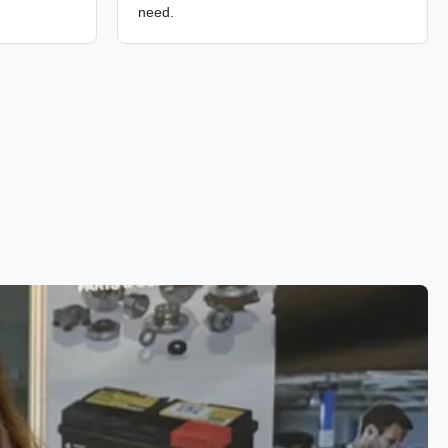
need.