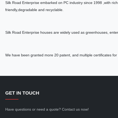
Silk Road Enterprise embarked on PC industry since 1998 ,with rich
friendly,degradable and recyclable.
Silk Road Enterprise houses are widely used as greenhouses, entert
We have been granted more 20 patent, and multiple certificates for 
GET IN TOUCH
Have questions or need a quote? Contact us now!