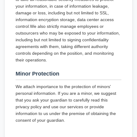
your information, in case of information leakage,
damage or loss, including but not limited to SSL,
information encryption storage, data center access
control.We also strictly manage employees or
outsourcers who may be exposed to your information,
including but not limited to signing confidentiality
agreements with them, taking different authority
controls depending on the position, and monitoring
their operations.
Minor Protection
We attach importance to the protection of minors'
personal information. If you are a minor, we suggest
that you ask your guardian to carefully read this
privacy policy and use our services or provide
information to us under the premise of obtaining the
consent of your guardian.