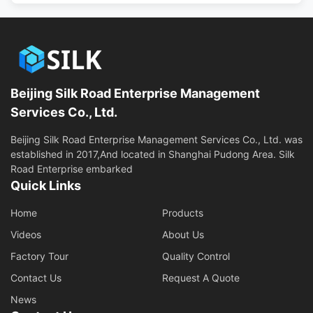
Beijing Silk Road Enterprise Management
Services Co., Ltd.
Beijing Silk Road Enterprise Management Services Co., Ltd. was
established in 2017,And located in Shanghai Pudong Area. Silk
Road Enterprise embarked
Quick Links
Home
Products
Videos
About Us
Factory Tour
Quality Control
Contact Us
Request A Quote
News