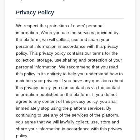
Privacy Policy
We respect the protection of users' personal
information. When you use the services provided by
the platform, we will collect, use and share your
personal information in accordance with this privacy
policy. This privacy policy contains our terms for the
collection, storage, use,sharing and protection of your
personal information. We recommend that you read
this policy in its entirety to help you understand how to
maintain your privacy. If you have any questions about
this privacy policy, you can contact us via the contact
information published on the platform. If you do not
agree to any content of this privacy policy, you shall
immediately stop using the platform services. By
continuing to use any of the services of the platform,
you agree that we will lawfully collect, use, store and
share your information in accordance with this privacy
policy.