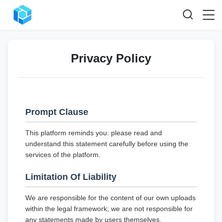
Privacy Policy
Prompt Clause
This platform reminds you: please read and
understand this statement carefully before using the
services of the platform.
Limitation Of Liability
We are responsible for the content of our own uploads
within the legal framework; we are not responsible for
any statements made by users themselves.