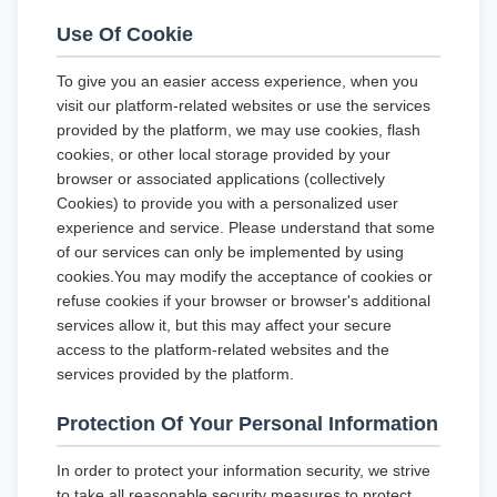
Use Of Cookie
To give you an easier access experience, when you
visit our platform-related websites or use the services
provided by the platform, we may use cookies, flash
cookies, or other local storage provided by your
browser or associated applications (collectively
Cookies) to provide you with a personalized user
experience and service. Please understand that some
of our services can only be implemented by using
cookies.You may modify the acceptance of cookies or
refuse cookies if your browser or browser's additional
services allow it, but this may affect your secure
access to the platform-related websites and the
services provided by the platform.
Protection Of Your Personal Information
In order to protect your information security, we strive
to take all reasonable security measures to protect