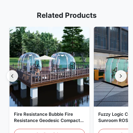
Related Products
Fire Resistance Bubble Fire
Fuzzy Logic Con
Resistance Geodesic Compact
Sunroom ROSH 
Footprint
Tent Marine Eq