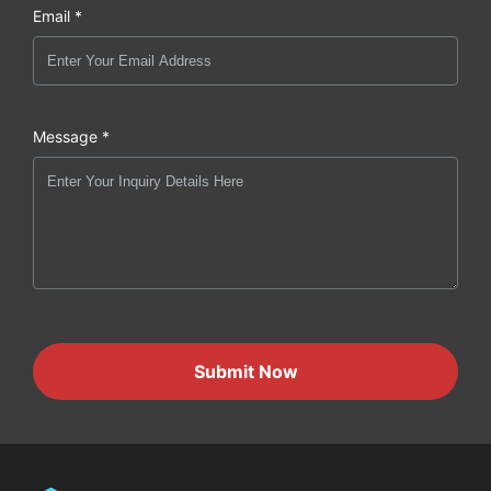
Email *
Message *
Submit Now