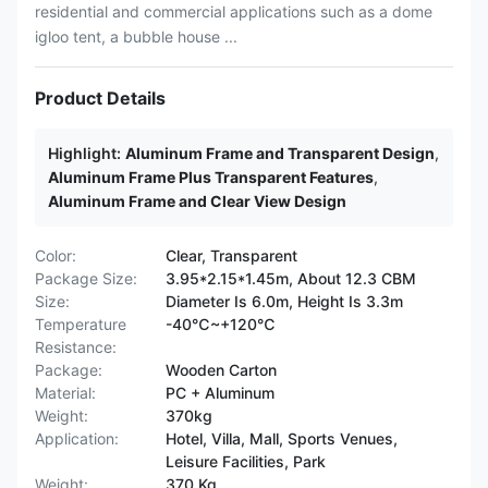
residential and commercial applications such as a dome
igloo tent, a bubble house ...
Product Details
Highlight:
Aluminum Frame and Transparent Design
,
Aluminum Frame Plus Transparent Features
,
Aluminum Frame and Clear View Design
Color:
Clear, Transparent
Package Size:
3.95*2.15*1.45m, About 12.3 CBM
Size:
Diameter Is 6.0m, Height Is 3.3m
Temperature
-40℃~+120℃
Resistance:
Package:
Wooden Carton
Material:
PC + Aluminum
Weight:
370kg
Application:
Hotel, Villa, Mall, Sports Venues,
Leisure Facilities, Park
Weight:
370 Kg