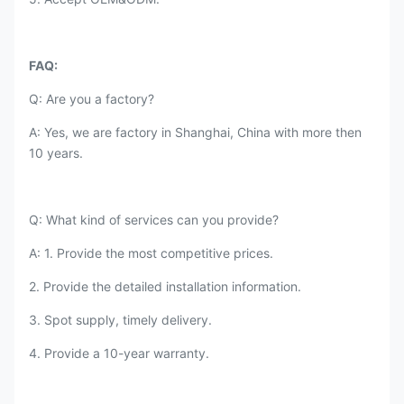
FAQ:
Q: Are you a factory?
A: Yes, we are factory in Shanghai, China with more then
10 years.
Q: What kind of services can you provide?
A: 1. Provide the most competitive prices.
2. Provide the detailed installation information.
3. Spot supply, timely delivery.
4. Provide a 10-year warranty.