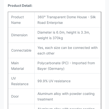
Product Detail:
Product
360° Transparent Dome House - Silk
Name
Road Enterprise
Diameter is 6.0m, height is 3.3m,
Dimension
weight is 370kg
Yes, each size can be connected with
Connectable
each other
Main
Polycarbonate (PC) - Imported from
Material
Bayer (Germany)
UV
99.9% UV resistance
Resistance
Aluminum alloy with powder coating
Door
treatment
Aluminum alloy with powder coating