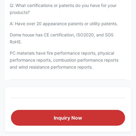
Q: What certifications or patents do you have for your
products?
A: Have over 20 appearance patents or utility patents.
Dome house has CE certification, ISO2020, and SGS
RoHS.
PC materials have fire performance reports, physical
performance reports, combustion performance reports
and wind resistance performance reports.
Inquiry Now