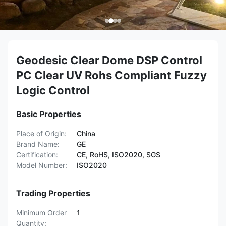
Geodesic Clear Dome DSP Control
PC Clear UV Rohs Compliant Fuzzy
Logic Control
Basic Properties
Place of Origin:
China
Brand Name:
GE
Certification:
CE, RoHS, ISO2020, SGS
Model Number:
ISO2020
Trading Properties
Minimum Order
1
Quantity: