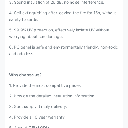
3. Sound insulation of 26 dB, no noise interference.
4. Self extinguishing after leaving the fire for 15s, without
safety hazards.
5. 99.9% UV protection, effectively isolate UV without
worrying about sun damage.
6. PC panel is safe and environmentally friendly, non-toxic
and odorless.
Why choose us?
1. Provide the most competitive prices.
2. Provide the detailed installation information.
3. Spot supply, timely delivery.
4. Provide a 10 year warranty.
5. Accept OEM&ODM.