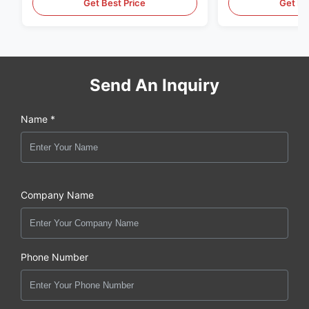
Get Best Price
Get Be
Send An Inquiry
Name *
Company Name
Phone Number