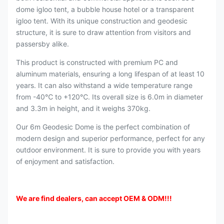
dome igloo tent, a bubble house hotel or a transparent
igloo tent. With its unique construction and geodesic
structure, it is sure to draw attention from visitors and
passersby alike.
This product is constructed with premium PC and
aluminum materials, ensuring a long lifespan of at least 10
years. It can also withstand a wide temperature range
from -40℃ to +120℃. Its overall size is 6.0m in diameter
and 3.3m in height, and it weighs 370kg.
Our 6m Geodesic Dome is the perfect combination of
modern design and superior performance, perfect for any
outdoor environment. It is sure to provide you with years
of enjoyment and satisfaction.
We are find dealers, can accept OEM & ODM
!!!