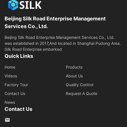
Beijing Silk Road Enterprise Management
Services Co., Ltd.
Beijing Silk Road Enterprise Management Services Co., Ltd.
was established in 2017,And located in Shanghai Pudong Area.
Silk Road Enterprise embarked
Quick Links
Home
Products
Videos
About Us
Factory Tour
Quality Control
Contact Us
Request A Quote
News
Contact Us