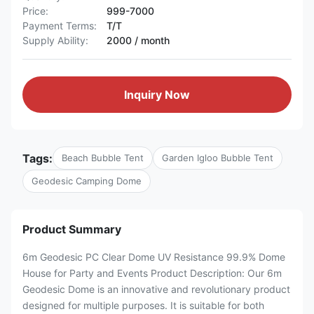
Price:
999-7000
Payment Terms:
T/T
Supply Ability:
2000 / month
Inquiry Now
Tags:
Beach Bubble Tent
Garden Igloo Bubble Tent
Geodesic Camping Dome
Product Summary
6m Geodesic PC Clear Dome UV Resistance 99.9% Dome
House for Party and Events Product Description: Our 6m
Geodesic Dome is an innovative and revolutionary product
designed for multiple purposes. It is suitable for both