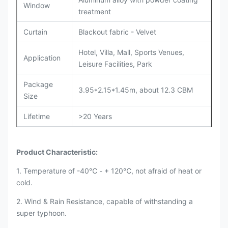
Window
treatment
Curtain
Blackout fabric - Velvet
Hotel, Villa, Mall, Sports Venues,
Application
Leisure Facilities, Park
Package
3.95*2.15*1.45m, about 12.3 CBM
Size
Lifetime
>20 Years
Product Characteristic:
1. Temperature of -40℃ - + 120℃, not afraid of heat or
cold.
2. Wind & Rain Resistance, capable of withstanding a
super typhoon.