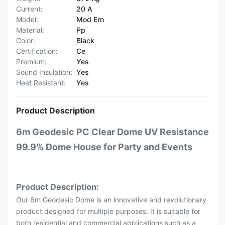
Current:
20 A
Model:
Mod Ern
Material:
Pp
Color:
Black
Certification:
Ce
Premium:
Yes
Sound Insulation:
Yes
Heat Resistant:
Yes
Product Description
6m Geodesic PC Clear Dome UV Resistance
99.9% Dome House for Party and Events
Product Description:
Our 6m Geodesic Dome is an innovative and revolutionary
product designed for multiple purposes. It is suitable for
both residential and commercial applications such as a