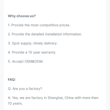
Why choose us?
1. Provide the most competitive prices.
2. Provide the detailed installation information.
3. Spot supply, timely delivery.
4. Provide a 10 year warranty.
5. Accept OEM&ODM.
FAQ:
Q: Are you a factory?
A: Yes, we are factory in Shanghai, China with more then
10 years.