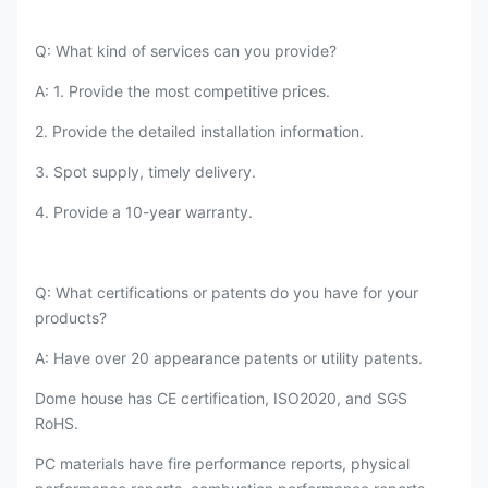
Q: What kind of services can you provide?
A: 1. Provide the most competitive prices.
2. Provide the detailed installation information.
3. Spot supply, timely delivery.
4. Provide a 10-year warranty.
Q: What certifications or patents do you have for your
products?
A: Have over 20 appearance patents or utility patents.
Dome house has CE certification, ISO2020, and SGS
RoHS.
PC materials have fire performance reports, physical