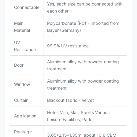
Yes, each size can be connected with
Connectable
each other
Main
Polycarbonate (PC) - Imported from
Material
Bayer (Germany)
UV
99.9% UV resistance
Resistance
Aluminum alloy with powder coating
Door
treatment
Aluminum alloy with powder coating
Window
treatment
Curtain
Blackout fabric - Velvet
Hotel, Villa, Mall, Sports Venues,
Application
Leisure Facilities, Park
Package
3.65*2.15*1.35m, about 10.6 CBM