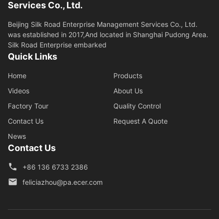
Services Co., Ltd.
Beijing Silk Road Enterprise Management Services Co., Ltd.
was established in 2017,And located in Shanghai Pudong Area.
Silk Road Enterprise embarked
Quick Links
Home
Products
Videos
About Us
Factory Tour
Quality Control
Contact Us
Request A Quote
News
Contact Us
+86 136 6733 2386
feliciazhou@pa.ecer.com