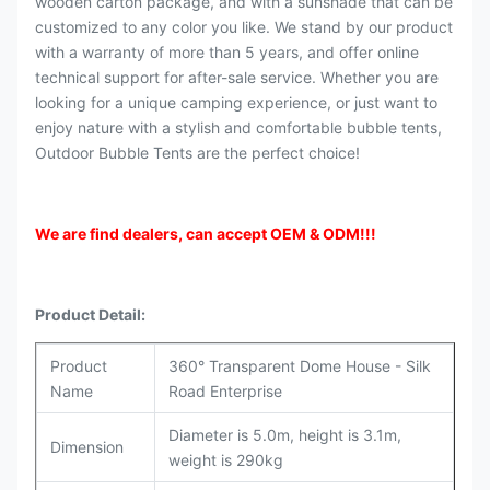
wooden carton package, and with a sunshade that can be
customized to any color you like. We stand by our product
with a warranty of more than 5 years, and offer online
technical support for after-sale service. Whether you are
looking for a unique camping experience, or just want to
enjoy nature with a stylish and comfortable bubble tents,
Outdoor Bubble Tents are the perfect choice!
We are find dealers, can accept OEM & ODM
!!!
Product Detail:
Product
360° Transparent Dome House - Silk
Name
Road Enterprise
Diameter is 5.0m, height is 3.1m,
Dimension
weight is 290kg