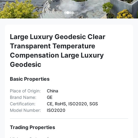
Large Luxury Geodesic Clear
Transparent Temperature
Compensation Large Luxury
Geodesic
Basic Properties
Place of Origin:
China
Brand Name:
GE
Certification:
CE, RoHS, ISO2020, SGS
Model Number:
ISO2020
Trading Properties