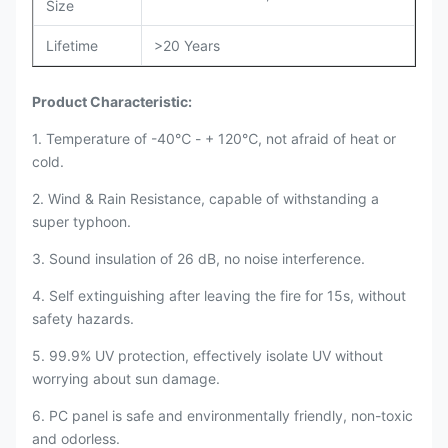
Size
Lifetime
>20 Years
Product Characteristic:
1. Temperature of -40℃ - + 120℃, not afraid of heat or
cold.
2. Wind & Rain Resistance, capable of withstanding a
super typhoon.
3. Sound insulation of 26 dB, no noise interference.
4. Self extinguishing after leaving the fire for 15s, without
safety hazards.
5. 99.9% UV protection, effectively isolate UV without
worrying about sun damage.
6. PC panel is safe and environmentally friendly, non-toxic
and odorless.