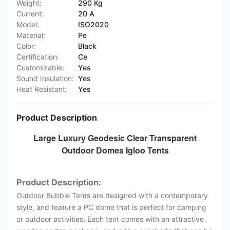
Weight:
290 Kg
Current:
20 A
Model:
ISO2020
Material:
Pe
Color:
Black
Certification:
Ce
Customizable:
Yes
Sound Insulation:
Yes
Heat Resistant:
Yes
Product Description
Large Luxury Geodesic Clear Transparent
Outdoor Domes Igloo Tents
Product Description:
Outdoor Bubble Tents are designed with a contemporary
style, and feature a PC dome that is perfect for camping
or outdoor activities. Each tent comes with an attractive