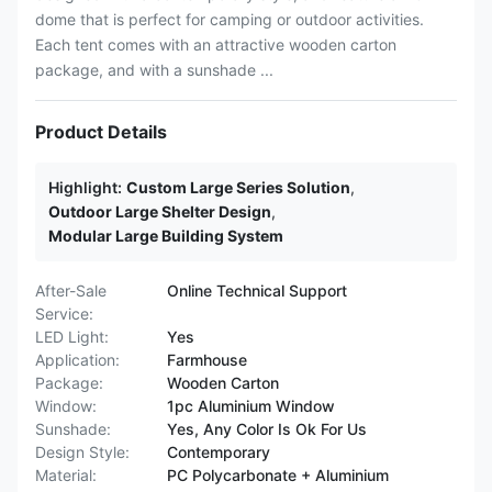
dome that is perfect for camping or outdoor activities.
Each tent comes with an attractive wooden carton
package, and with a sunshade ...
Product Details
Highlight:
Custom Large Series Solution
,
Outdoor Large Shelter Design
,
Modular Large Building System
After-Sale
Online Technical Support
Service:
LED Light:
Yes
Application:
Farmhouse
Package:
Wooden Carton
Window:
1pc Aluminium Window
Sunshade:
Yes, Any Color Is Ok For Us
Design Style:
Contemporary
Material:
PC Polycarbonate + Aluminium