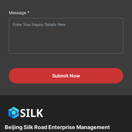
Message *
Submit Now
Beijing Silk Road Enterprise Management