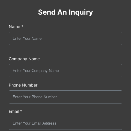
Send An Inquiry
Name *
Company Name
Phone Number
Email *