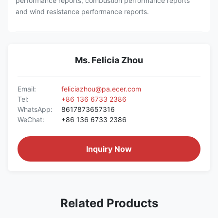
performance reports, combustion performance reports
and wind resistance performance reports.
Ms. Felicia Zhou
Email:
feliciazhou@pa.ecer.com
Tel:
+86 136 6733 2386
WhatsApp:
8617873657316
WeChat:
+86 136 6733 2386
Inquiry Now
Related Products