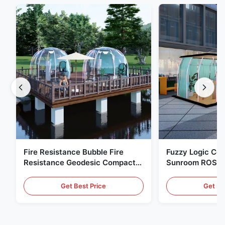
Fire Resistance Bubble Fire
Fuzzy Logic Con
Resistance Geodesic Compact
Sunroom ROSH 
Footprint
Tent Marine Eq
Get Best Price
Get Be