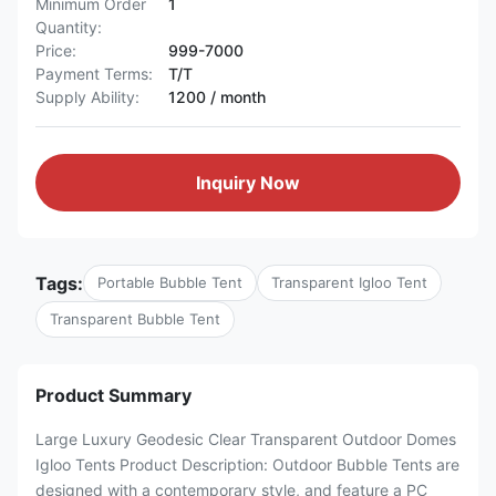
Minimum Order
1
Quantity:
Price:
999-7000
Payment Terms:
T/T
Supply Ability:
1200 / month
Inquiry Now
Tags:
Portable Bubble Tent
Transparent Igloo Tent
Transparent Bubble Tent
Product Summary
Large Luxury Geodesic Clear Transparent Outdoor Domes
Igloo Tents Product Description: Outdoor Bubble Tents are
designed with a contemporary style, and feature a PC