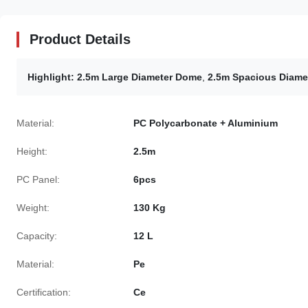
Product Details
Highlight:
2.5m Large Diameter Dome
,
2.5m Spacious Diamet
Material:
PC Polycarbonate + Aluminium
Height:
2.5m
PC Panel:
6pcs
Weight:
130 Kg
Capacity:
12 L
Material:
Pe
Certification:
Ce