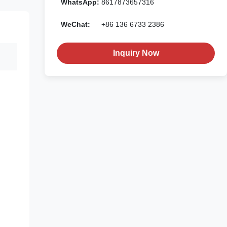
WhatsApp:
8617873657316
WeChat:
+86 136 6733 2386
Inquiry Now