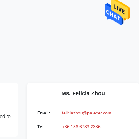
Ms. Felicia Zhou
Email:
feliciazhou@pa.ecer.com
ed to
Tel:
+86 136 6733 2386