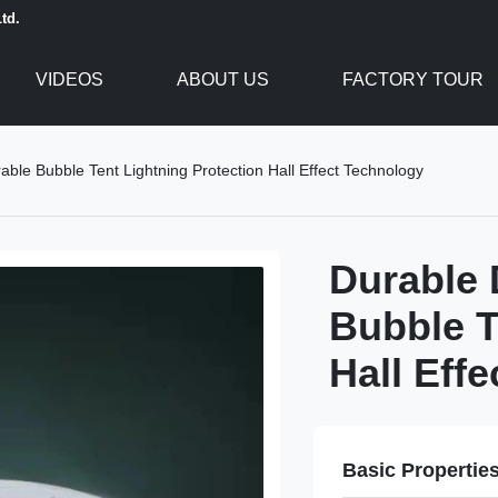
td.
VIDEOS
ABOUT US
FACTORY TOUR
ble Bubble Tent Lightning Protection Hall Effect Technology
Durable 
Bubble T
Hall Eff
Basic Propertie