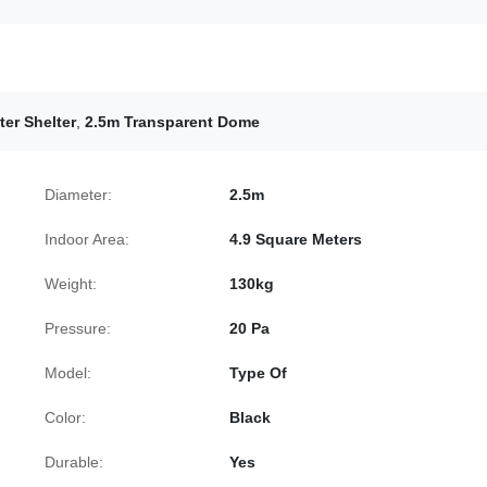
er Shelter
,
2.5m Transparent Dome
Diameter:
2.5m
Indoor Area:
4.9 Square Meters
Weight:
130kg
Pressure:
20 Pa
Model:
Type Of
Color:
Black
Durable:
Yes