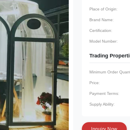
Place of Origin:
Brand Name:
Certification:
Model Number:
Trading Propert
Minimum Order Quanti
Price:
Payment Terms:
Supply Ability:
I
n
q
u
i
r
y
N
o
w