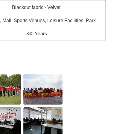
Blackout fabric - Velvet
a, Mall, Sports Venues, Leisure Facilities, Park
>30 Years