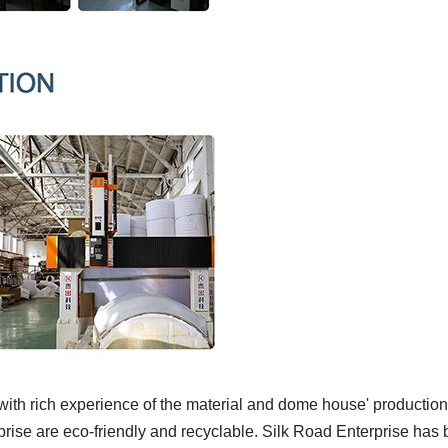
ith rich experience of the material and dome house' production
prise are eco-friendly and recyclable. Silk Road Enterprise has