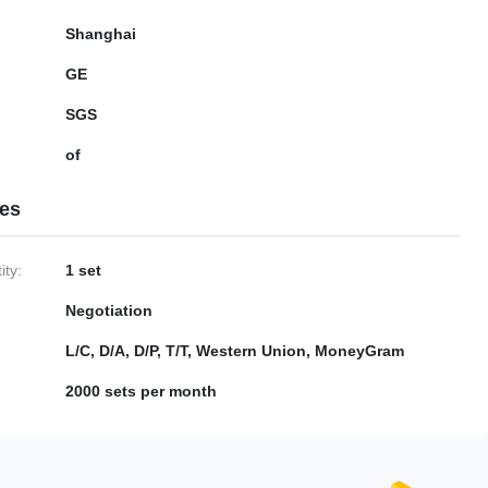
Shanghai
GE
SGS
of
ies
ty:
1 set
Negotiation
L/C, D/A, D/P, T/T, Western Union, MoneyGram
2000 sets per month