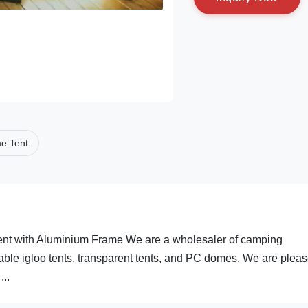
e Tent
ent with Aluminium Frame We are a wholesaler of camping
able igloo tents, transparent tents, and PC domes. We are pleas
...