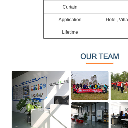
Curtain
Application
Hotel, Vill
Lifetime