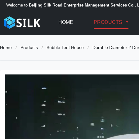
Welcome to
Beijing Silk Road Enterprise Management Services Co., L
HOME
PRODUCTS
Home
/
Products
/
Bubble Tent House
/
Durable Diameter 2 Dura