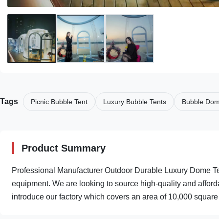
Tags
Picnic Bubble Tent
Luxury Bubble Tents
Bubble Dom
Product Summary
Professional Manufacturer Outdoor Durable Luxury Dome T
equipment. We are looking to source high-quality and afford
introduce our factory which covers an area of 10,000 square 