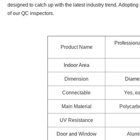
designed to catch up with the latest industry trend. Adoptin
of our QC inspectors.
Profession
Product Name
Indoor Area
Dimension
Diamet
Connectable
Yes, ea
Main Material
Polycarb
UV Resistance
Door and
Window
Alumi