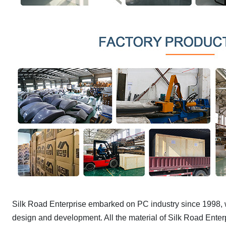
Silk Road Enterprise embarked on PC industry since 1998, w
design and development. All the material of Silk Road Enter