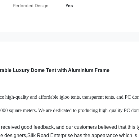
Perforated Design:
Yes
urable Luxury Dome Tent with Aluminium Frame
 high-quality and affordable igloo tents, transparent tents, and PC do
0,000 square meters. We are dedicated to producing high-quality PC do
 received good feedback, and our customers believed that this 
ive designers,Silk Road Enterprise has the appearance which is