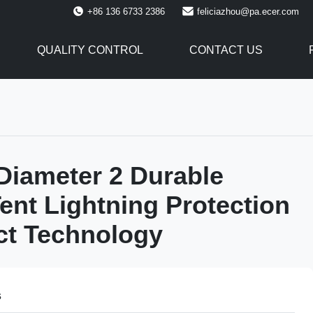
+86 136 6733 2386
feliciazhou@pa.ecer.com
QUALITY CONTROL
CONTACT US
Diameter 2 Durable
ent Lightning Protection
ect Technology
s