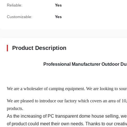
Reliable:
Yes
Customizable:
Yes
Product Description
Professional Manufacturer Outdoor D
We are a wholesaler of camping equipment. We are looking to source
We are pleased to introduce our factory which covers an area of 1
products.
As the increasing of PC transparent dome house selling, we
of product could meet their own needs. Thanks to our creat