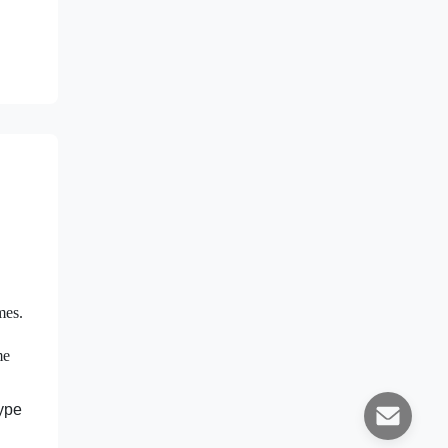
mes.
me
type