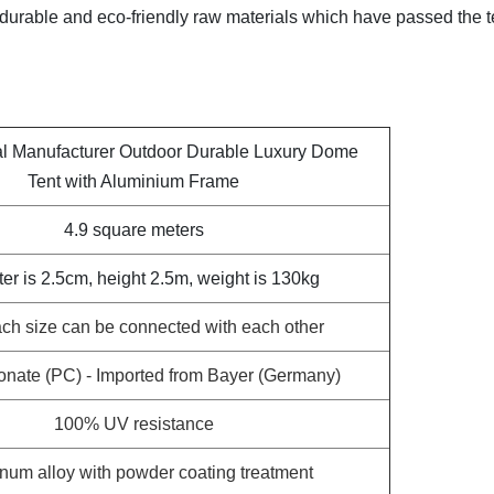
g durable and eco-friendly raw materials which have passed the t
al Manufacturer Outdoor Durable Luxury Dome
Tent with Aluminium Frame
4.9 square meters
er is 2.5cm, height 2.5m, weight is 130kg
ch size can be connected with each other
onate (PC) - Imported from Bayer (Germany)
100% UV resistance
num alloy with powder coating treatment