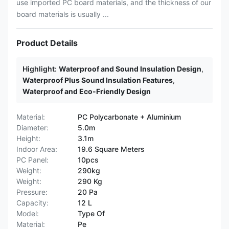
use imported PC board materials, and the thickness of our
board materials is usually ...
Product Details
Highlight:
Waterproof and Sound Insulation Design
,
Waterproof Plus Sound Insulation Features
,
Waterproof and Eco-Friendly Design
Material:
PC Polycarbonate + Aluminium
Diameter:
5.0m
Height:
3.1m
Indoor Area:
19.6 Square Meters
PC Panel:
10pcs
Weight:
290kg
Weight:
290 Kg
Pressure:
20 Pa
Capacity:
12 L
Model:
Type Of
Material:
Pe