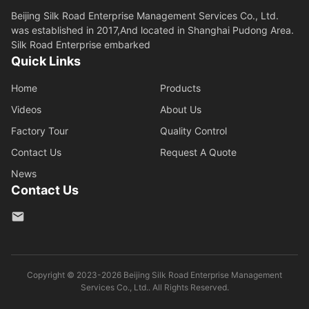
Beijing Silk Road Enterprise Management Services Co., Ltd.
was established in 2017,And located in Shanghai Pudong Area.
Silk Road Enterprise embarked
Quick Links
Home
Products
Videos
About Us
Factory Tour
Quality Control
Contact Us
Request A Quote
News
Contact Us
Copyright © 2023-2026 Beijing Silk Road Enterprise Management
Services Co., Ltd.. All Rights Reserved.