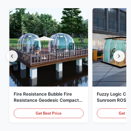
Fire Resistance Bubble Fire
Fuzzy Logic Con
Resistance Geodesic Compact
Sunroom ROSH 
Footprint
Tent Marine Eq
Get Best Price
Get Be