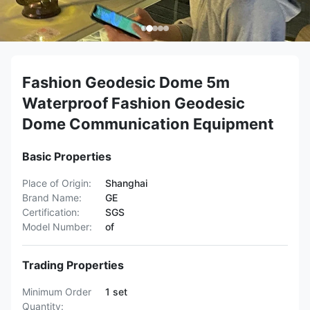
Fashion Geodesic Dome 5m
Waterproof Fashion Geodesic
Dome Communication Equipment
Basic Properties
Place of Origin:
Shanghai
Brand Name:
GE
Certification:
SGS
Model Number:
of
Trading Properties
Minimum Order
1 set
Quantity: