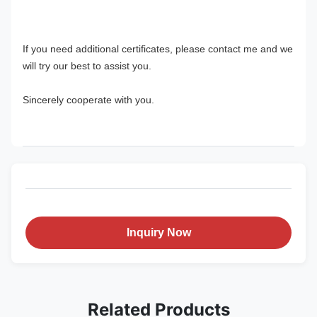
If you need additional certificates, please contact me and we 
will try our best to assist you.
Sincerely cooperate with you.
Inquiry Now
Related Products