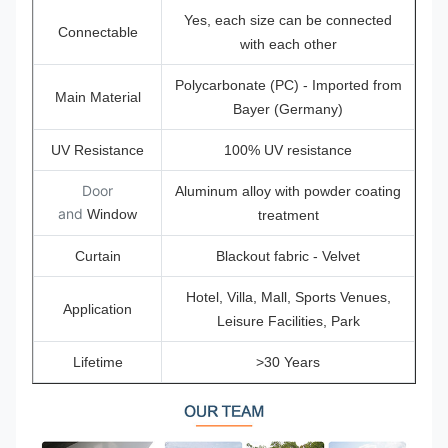
Yes, each size can be connected
Connectable
with each other
Polycarbonate (PC) - Imported from
Main Material
Bayer (Germany)
UV Resistance
100% UV resistance
Door
Aluminum alloy with powder coating
and
Window
treatment
Curtain
Blackout fabric - Velvet
Hotel, Villa, Mall, Sports Venues,
Application
Leisure Facilities, Park
Lifetime
>30 Years