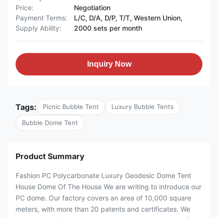
Price:
Negotiation
Payment Terms:
L/C, D/A, D/P, T/T, Western Union,
Supply Ability:
2000 sets per month
Inquiry Now
Tags:
Picnic Bubble Tent
Luxury Bubble Tents
Bubble Dome Tent
Product Summary
Fashion PC Polycarbonate Luxury Geodesic Dome Tent
House Dome Of The House We are writing to introduce our
PC dome. Our factory covers an area of 10,000 square
meters, with more than 20 patents and certificates. We