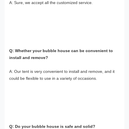
A: Sure, we accept all the customized service.
Q: Whether your bubble house can be convenient to 
install and remove?
A: Our tent is very convenient to install and remove, and it 
could be flexible to use in a variety of occasions.
Q: Do your bubble house is safe and solid?