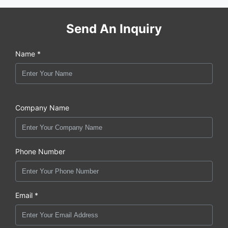
Send An Inquiry
Name *
Company Name
Phone Number
Email *