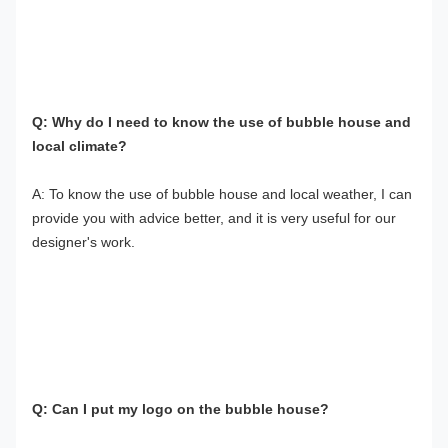
Q: Why do I need to know the use of bubble house and 
local climate?
A: To know the use of bubble house and local weather, I can 
provide you with advice better, and it is very useful for our 
designer's work.
Q: Can I put my logo on the bubble house?