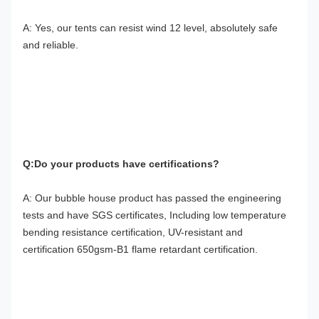
A: Yes, our tents can resist wind 12 level, absolutely safe 
and reliable.
Q:Do your products have certifications?
A: Our bubble house product has passed the engineering 
tests and have SGS certificates, Including low temperature 
bending resistance certification, UV-resistant and 
certification 650gsm-B1 flame retardant certification.