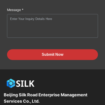
Message *
Submit Now
Beijing Silk Road Enterprise Management
Services Co., Ltd.