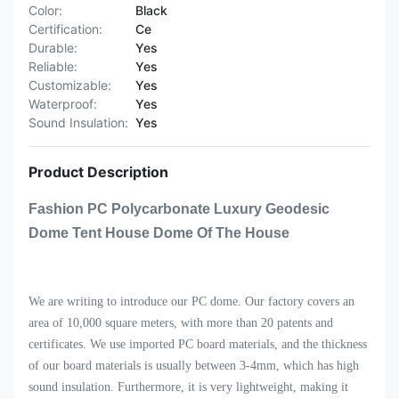
Color:
Black
Certification:
Ce
Durable:
Yes
Reliable:
Yes
Customizable:
Yes
Waterproof:
Yes
Sound Insulation:
Yes
Product Description
Fashion PC Polycarbonate Luxury Geodesic
Dome Tent House Dome Of The House
We are writing to introduce our PC dome. Our factory covers an
area of 10,000 square meters, with more than 20 patents and
certificates. We use imported PC board materials, and the thickness
of our board materials is usually between 3-4mm, which has high
sound insulation. Furthermore, it is very lightweight, making it