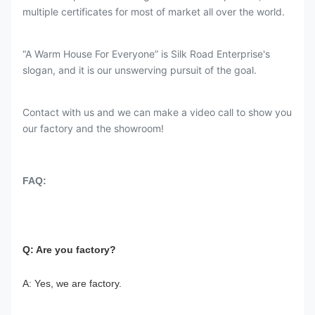
multiple certificates for most of market all over the world.
“A Warm House For Everyone” is Silk Road Enterprise's
slogan, and it is our unswerving pursuit of the goal.
Contact with us and we can make a video call to show you
our factory and the showroom!
FAQ:
Q: Are you factory?
A: Yes, we are factory.