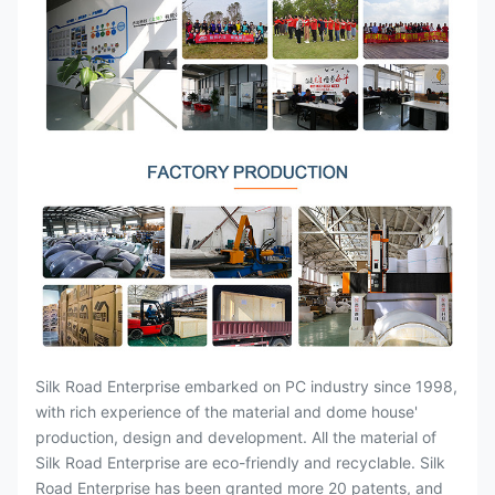
Silk Road Enterprise embarked on PC industry since 1998,
with rich experience of the material and dome house'
production, design and development. All the material of
Silk Road Enterprise are eco-friendly and recyclable. Silk
Road Enterprise has been granted more 20 patents, and