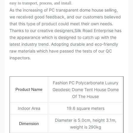
easy to transport, process, and install.
As the increasing of PC transparent dome house selling,
we received good feedback, and our customers believed
that this type of product could meet their own needs.
Thanks to our creative designers,Silk Road Enterprise has
the appearance which is designed to catch up with the
latest industry trend. Adopting durable and eco-friendly
raw materials which have passed the tests of our QC
inspectors.
Fashion PC Polycarbonate Luxury
Product Name
Geodesic Dome Tent House Dome
Of The House
Indoor Area
19.6 square meters
Diameter is 5.0cm, height 3.1m,
Dimension
weight is 290kg