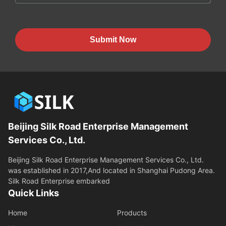
Submit Now
Beijing Silk Road Enterprise Management
Services Co., Ltd.
Beijing Silk Road Enterprise Management Services Co., Ltd.
was established in 2017,And located in Shanghai Pudong Area.
Silk Road Enterprise embarked
Quick Links
Home
Products