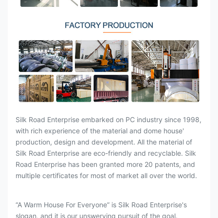
Silk Road Enterprise embarked on PC industry since 1998,
with rich experience of the material and dome house'
production, design and development. All the material of
Silk Road Enterprise are eco-friendly and recyclable. Silk
Road Enterprise has been granted more 20 patents, and
multiple certificates for most of market all over the world.
“A Warm House For Everyone” is Silk Road Enterprise's
slogan, and it is our unswerving pursuit of the goal.