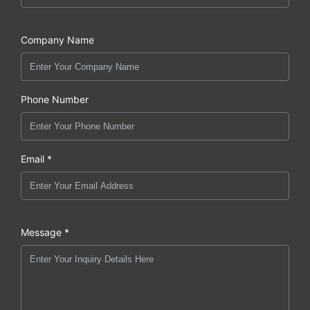
Company Name
Phone Number
Email *
Message *