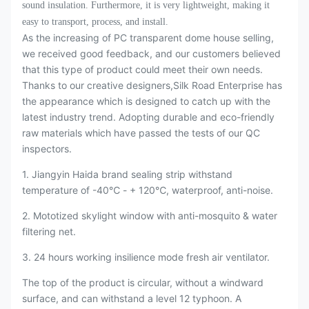
sound insulation. Furthermore, it is very lightweight, making it
easy to transport, process, and install.
As the increasing of PC transparent dome house selling,
we received good feedback, and our customers believed
that this type of product could meet their own needs.
Thanks to our creative designers,Silk Road Enterprise has
the appearance which is designed to catch up with the
latest industry trend. Adopting durable and eco-friendly
raw materials which have passed the tests of our QC
inspectors.
1. Jiangyin Haida brand sealing strip withstand
temperature of -40℃ - + 120℃, waterproof, anti-noise.
2. Mototized skylight window with anti-mosquito & water
filtering net.
3. 24 hours working insilience mode fresh air ventilator.
The top of the product is circular, without a windward
surface, and can withstand a level 12 typhoon. A