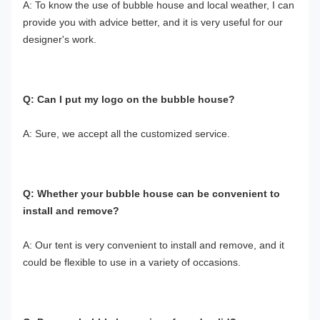
A: To know the use of bubble house and local weather, I can 
provide you with advice better, and it is very useful for our 
designer's work.
Q: Can I put my logo on the bubble house?
A: Sure, we accept all the customized service.
Q: Whether your bubble house can be convenient to 
install and remove?
A: Our tent is very convenient to install and remove, and it 
could be flexible to use in a variety of occasions.