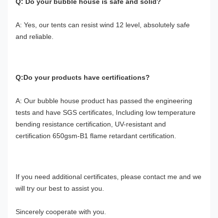
Q: Do your bubble house is safe and solid?
A: Yes, our tents can resist wind 12 level, absolutely safe 
and reliable.
Q:Do your products have certifications?
A: Our bubble house product has passed the engineering 
tests and have SGS certificates, Including low temperature 
bending resistance certification, UV-resistant and 
certification 650gsm-B1 flame retardant certification.
If you need additional certificates, please contact me and we 
will try our best to assist you.
Sincerely cooperate with you.