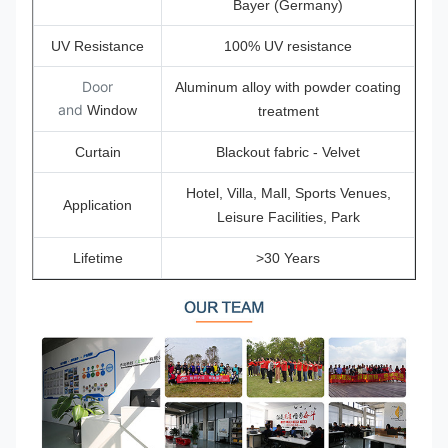
Bayer (Germany)
UV Resistance
100% UV resistance
Door
Aluminum alloy with powder coating
and
Window
treatment
Curtain
Blackout fabric - Velvet
Hotel, Villa, Mall, Sports Venues,
Application
Leisure Facilities, Park
Lifetime
>30 Years