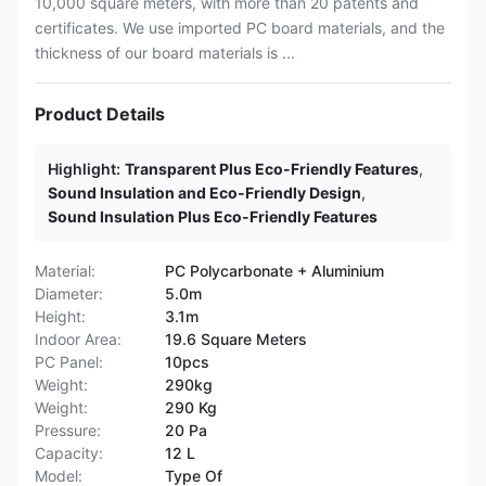
10,000 square meters, with more than 20 patents and
certificates. We use imported PC board materials, and the
thickness of our board materials is ...
Product Details
Highlight:
Transparent Plus Eco-Friendly Features
,
Sound Insulation and Eco-Friendly Design
,
Sound Insulation Plus Eco-Friendly Features
Material:
PC Polycarbonate + Aluminium
Diameter:
5.0m
Height:
3.1m
Indoor Area:
19.6 Square Meters
PC Panel:
10pcs
Weight:
290kg
Weight:
290 Kg
Pressure:
20 Pa
Capacity:
12 L
Model:
Type Of