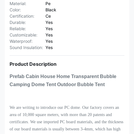
Material:
Pe
Color:
Black
Certification:
Ce
Durable:
Yes
Reliable:
Yes
Customizable:
Yes
Waterproof:
Yes
Sound Insulation:
Yes
Product Description
Prefab Cabin House Home Transparent Bubble
Camping Dome Tent Outdoor Bubble Tent
We are writing to introduce our PC dome. Our factory covers an
area of 10,000 square meters, with more than 20 patents and
certificates. We use imported PC board materials, and the thickness
of our board materials is usually between 3-4mm, which has high