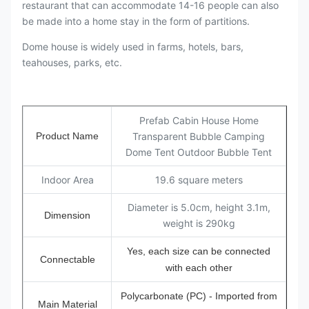
restaurant that can accommodate 14-16 people can also
be made into a home stay in the form of partitions.
Dome house is widely used in farms, hotels, bars,
teahouses, parks, etc.
Prefab Cabin House Home
Product Name
Transparent Bubble Camping
Dome Tent Outdoor Bubble Tent
Indoor Area
19.6 square meters
Diameter is 5.0cm, height 3.1m,
Dimension
weight is 290kg
Yes, each size can be connected
Connectable
with each other
Polycarbonate (PC) - Imported from
Main Material