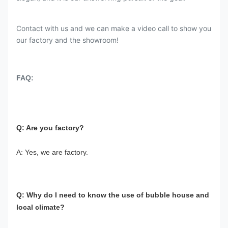
Contact with us and we can make a video call to show you
our factory and the showroom!
FAQ:
Q: Are you factory?
A: Yes, we are factory.
Q: Why do I need to know the use of bubble house and 
local climate?