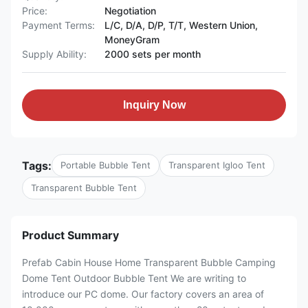
Price:
Negotiation
Payment Terms:
L/C, D/A, D/P, T/T, Western Union,
MoneyGram
Supply Ability:
2000 sets per month
Inquiry Now
Tags:
Portable Bubble Tent
Transparent Igloo Tent
Transparent Bubble Tent
Product Summary
Prefab Cabin House Home Transparent Bubble Camping
Dome Tent Outdoor Bubble Tent We are writing to
introduce our PC dome. Our factory covers an area of