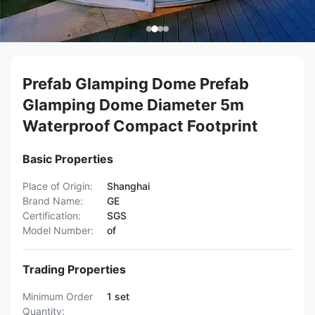
Prefab Glamping Dome Prefab
Glamping Dome Diameter 5m
Waterproof Compact Footprint
Basic Properties
Place of Origin:
Shanghai
Brand Name:
GE
Certification:
SGS
Model Number:
of
Trading Properties
Minimum Order
1 set
Quantity: