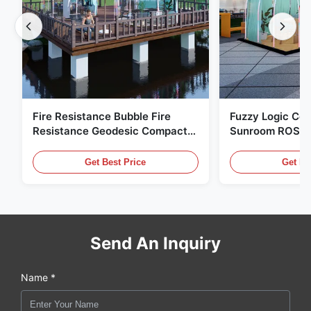
Fire Resistance Bubble Fire
Fuzzy Logic Con
Resistance Geodesic Compact
Sunroom ROSH 
Footprint
Tent Marine Eq
Get Best Price
Get Be
Send An Inquiry
Name *