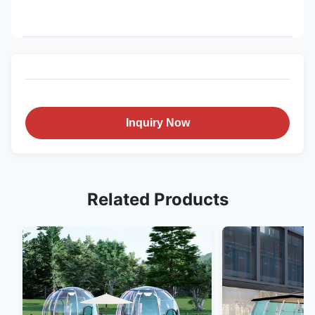
Inquiry Now
Related Products