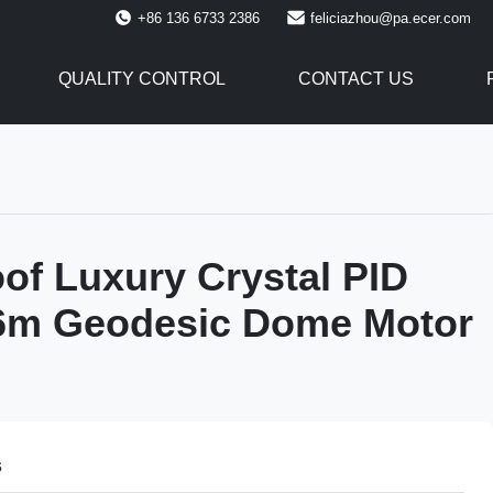
+86 136 6733 2386
feliciazhou@pa.ecer.com
QUALITY CONTROL
CONTACT US
of Luxury Crystal PID
 6m Geodesic Dome Motor
s