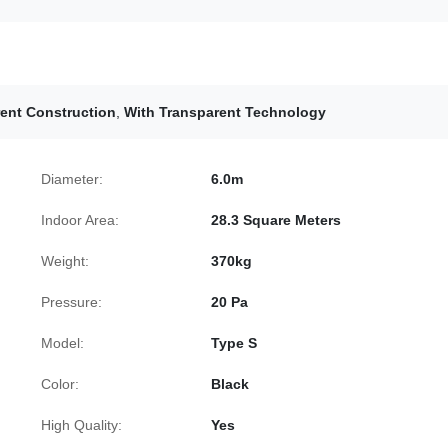
ent Construction
,
With Transparent Technology
Diameter:
6.0m
Indoor Area:
28.3 Square Meters
Weight:
370kg
Pressure:
20 Pa
Model:
Type S
Color:
Black
High Quality:
Yes