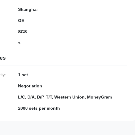
Shanghai
GE
SGS
s
ies
ty:
1 set
Negotiation
L/C, D/A, D/P, T/T, Western Union, MoneyGram
2000 sets per month