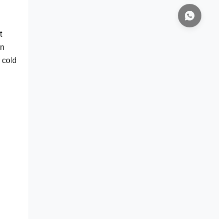
t
in
 cold