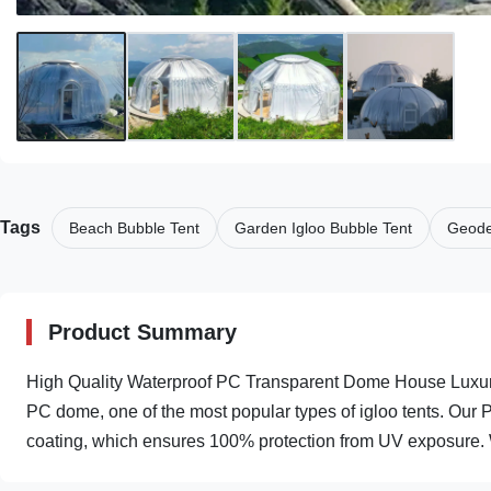
Tags
Beach Bubble Tent
Garden Igloo Bubble Tent
Geode
Product Summary
High Quality Waterproof PC Transparent Dome House Luxury
PC dome, one of the most popular types of igloo tents. Our
coating, which ensures 100% protection from UV exposure. W