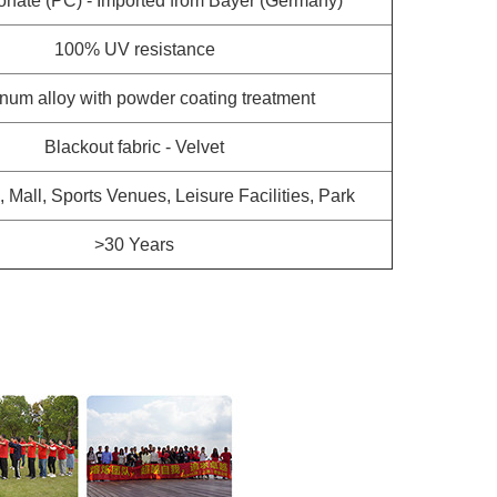
onate (PC) - Imported from Bayer (Germany)
100% UV resistance
num alloy with powder coating treatment
Blackout fabric - Velvet
a, Mall, Sports Venues, Leisure Facilities, Park
>30 Years