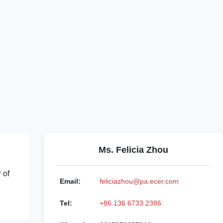
Ms. Felicia Zhou
 of
Email:
feliciazhou@pa.ecer.com
Tel:
+86 136 6733 2386