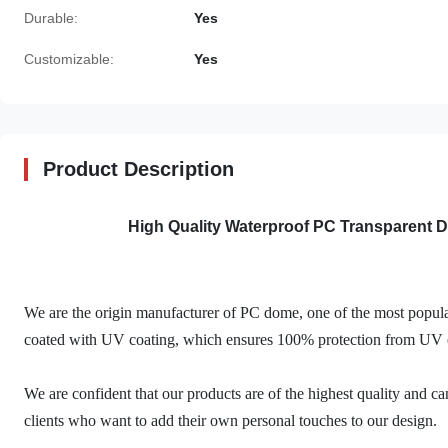
Durable:
Yes
Customizable:
Yes
Product Description
High Quality Waterproof PC Transparent
We are the origin manufacturer of PC dome, one of the most popula
coated with UV coating, which ensures 100% protection from UV 
We are confident that our products are of the highest quality and ca
clients who want to add their own personal touches to our design.