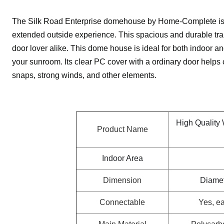
The Silk Road Enterprise domehouse by Home-Complete is a
extended outside experience. This spacious and durable tra
door lover alike. This dome house is ideal for both indoor an
your sunroom. Its clear PC cover with a ordinary door helps c
snaps, strong winds, and other elements.
High Quality
Product Name
Indoor Area
Dimension
Diamet
Connectable
Yes, ea