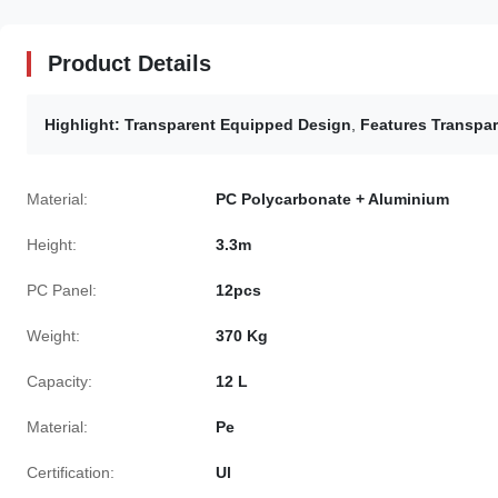
Product Details
Highlight:
Transparent Equipped Design
,
Features Transpar
Material:
PC Polycarbonate + Aluminium
Height:
3.3m
PC Panel:
12pcs
Weight:
370 Kg
Capacity:
12 L
Material:
Pe
Certification:
Ul