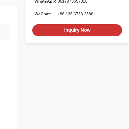
WhatsApp:
8617873657316
WeChat:
+86 136 6733 2386
Inquiry Now