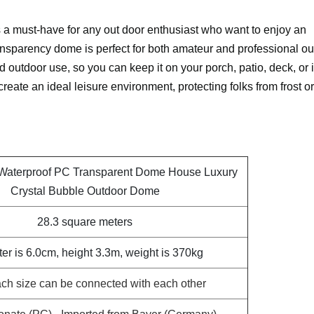
 must-have for any out door enthusiast who want to enjoy an
nsparency dome is perfect for both amateur and professional ou
d outdoor use, so you can keep it on your porch, patio, deck, or 
reate an ideal leisure environment, protecting folks from frost or
 Waterproof PC Transparent Dome House Luxury
Crystal Bubble Outdoor Dome
28.3 square meters
er is 6.0cm, height 3.3m, weight is 370kg
ch size can be connected with each other