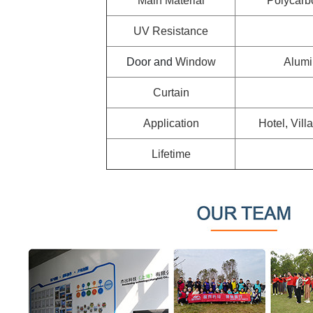
Main Material
Polycarb
UV Resistance
Door and
Window
Alumi
Curtain
Application
Hotel, Vill
Lifetime