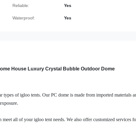
Reliable:
Yes
Waterproof:
Yes
 Dome House Luxury Crystal Bubble Outdoor Dome
r types of igloo tents. Our PC dome is made from imported materials a
exposure.
n meet all of your igloo tent needs. We also offer customized services fo