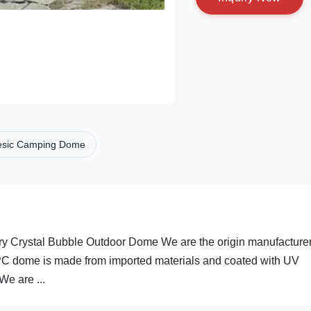
sic Camping Dome
 Crystal Bubble Outdoor Dome We are the origin manufacturer
 PC dome is made from imported materials and coated with UV
e are ...