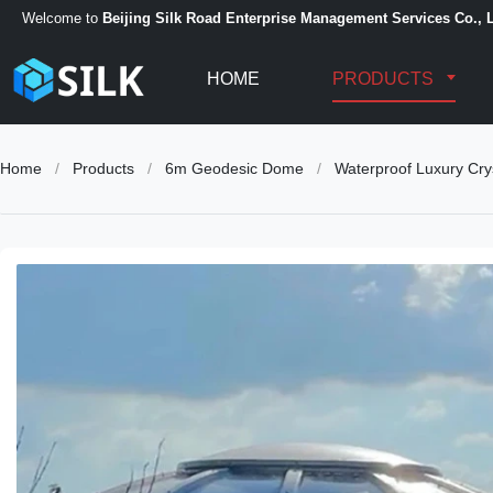
Welcome to
Beijing Silk Road Enterprise Management Services Co., L
HOME
PRODUCTS
Home
/
Products
/
6m Geodesic Dome
/
Waterproof Luxury Cry