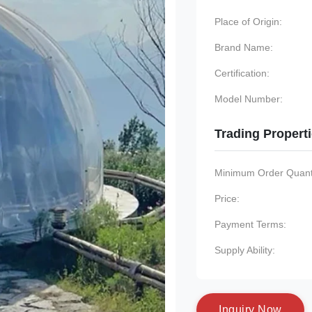
Place of Origin:
Brand Name:
Certification:
Model Number:
Trading Propert
Minimum Order Quanti
Price:
Payment Terms:
Supply Ability:
I
n
q
u
i
r
y
N
o
w