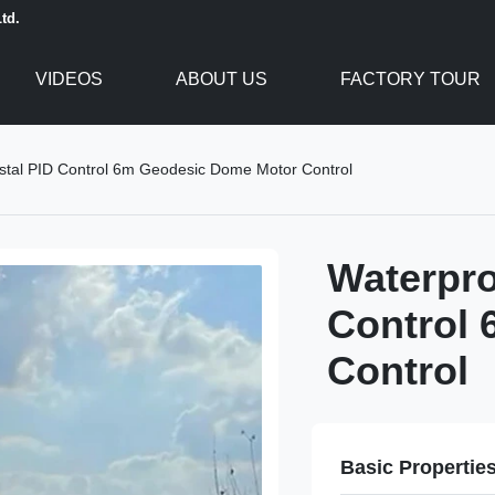
td.
VIDEOS
ABOUT US
FACTORY TOUR
stal PID Control 6m Geodesic Dome Motor Control
Waterpro
Control
Control
Basic Propertie