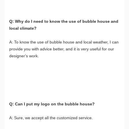
Q: Why do I need to know the use of bubble house and 
local climate?
A: To know the use of bubble house and local weather, I can 
provide you with advice better, and it is very useful for our 
designer's work.
Q: Can I put my logo on the bubble house?
A: Sure, we accept all the customized service.