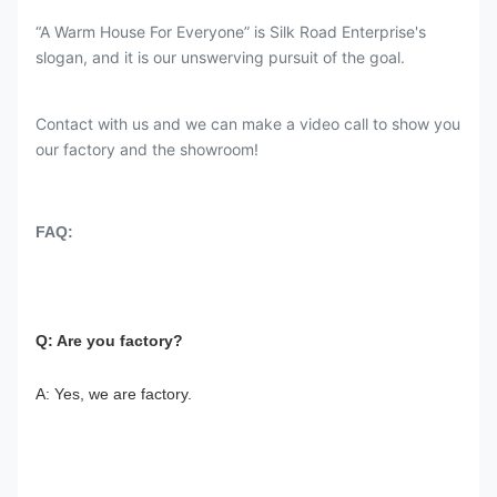
“A Warm House For Everyone” is Silk Road Enterprise's
slogan, and it is our unswerving pursuit of the goal.
Contact with us and we can make a video call to show you
our factory and the showroom!
FAQ:
Q: Are you factory?
A: Yes, we are factory.