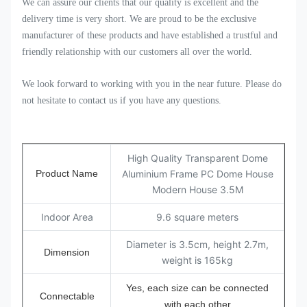
We can assure our clients that our quality is excellent and the
delivery time is very short. We are proud to be the exclusive
manufacturer of these products and have established a trustful and
friendly relationship with our customers all over the world.
We look forward to working with you in the near future. Please do
not hesitate to contact us if you have any questions.
High Quality Transparent Dome
Product Name
Aluminium Frame PC Dome House
Modern House 3.5M
Indoor Area
9.6 square meters
Diameter is 3.5cm, height 2.7m,
Dimension
weight is 165kg
Yes, each size can be connected
Connectable
with each other