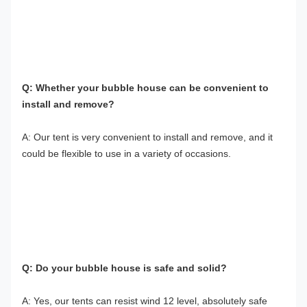
Q: Whether your bubble house can be convenient to 
install and remove?
A: Our tent is very convenient to install and remove, and it 
could be flexible to use in a variety of occasions.
Q: Do your bubble house is safe and solid?
A: Yes, our tents can resist wind 12 level, absolutely safe 