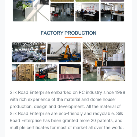
Silk Road Enterprise embarked on PC industry since 1998,
with rich experience of the material and dome house'
production, design and development. All the material of
Silk Road Enterprise are eco-friendly and recyclable. Silk
Road Enterprise has been granted more 20 patents, and
multiple certificates for most of market all over the world.