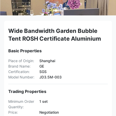
Wide Bandwidth Garden Bubble
Tent ROSH Certificate Aluminium
Basic Properties
Place of Origin:
Shanghai
Brand Name:
GE
Certification:
SGS
Model Number:
JD3.5M-003
Trading Properties
Minimum Order
1 set
Quantity:
Price:
Negotiation