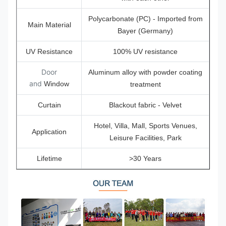
Polycarbonate (PC) - Imported from
Main Material
Bayer (Germany)
UV Resistance
100% UV resistance
Door
Aluminum alloy with powder coating
and
Window
treatment
Curtain
Blackout fabric - Velvet
Hotel, Villa, Mall, Sports Venues,
Application
Leisure Facilities, Park
Lifetime
>30 Years