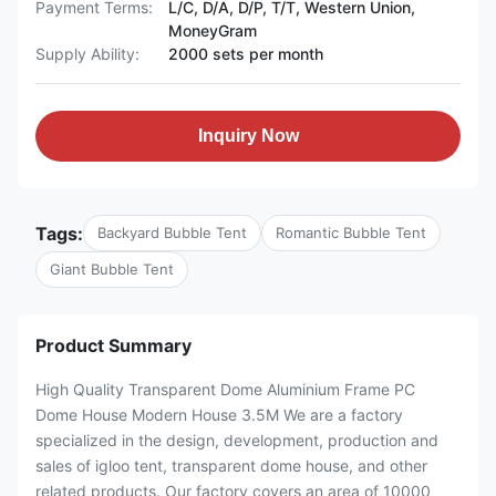
Payment Terms:
L/C, D/A, D/P, T/T, Western Union,
MoneyGram
Supply Ability:
2000 sets per month
Inquiry Now
Tags:
Backyard Bubble Tent
Romantic Bubble Tent
Giant Bubble Tent
Product Summary
High Quality Transparent Dome Aluminium Frame PC
Dome House Modern House 3.5M We are a factory
specialized in the design, development, production and
sales of igloo tent, transparent dome house, and other
related products. Our factory covers an area of 10000