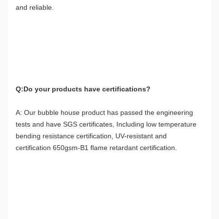
and reliable.
Q:Do your products have certifications?
A: Our bubble house product has passed the engineering 
tests and have SGS certificates, Including low temperature 
bending resistance certification, UV-resistant and 
certification 650gsm-B1 flame retardant certification.