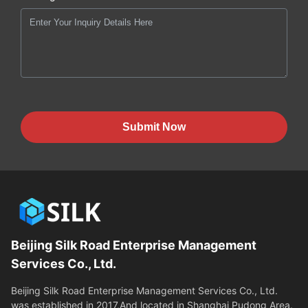
Submit Now
Beijing Silk Road Enterprise Management
Services Co., Ltd.
Beijing Silk Road Enterprise Management Services Co., Ltd.
was established in 2017,And located in Shanghai Pudong Area.