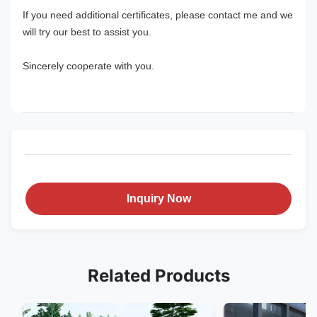
If you need additional certificates, please contact me and we 
will try our best to assist you.
Sincerely cooperate with you.
Inquiry Now
Related Products