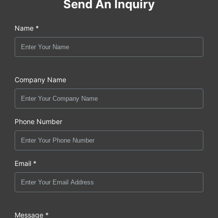
Send An Inquiry
Name *
Company Name
Phone Number
Email *
Message *