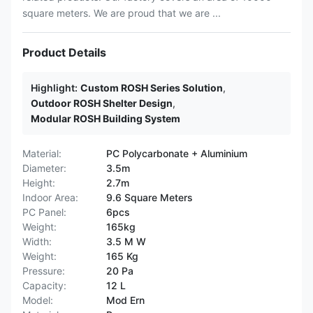
square meters. We are proud that we are ...
Product Details
Highlight:
Custom ROSH Series Solution
,
Outdoor ROSH Shelter Design
,
Modular ROSH Building System
Material:
PC Polycarbonate + Aluminium
Diameter:
3.5m
Height:
2.7m
Indoor Area:
9.6 Square Meters
PC Panel:
6pcs
Weight:
165kg
Width:
3.5 M W
Weight:
165 Kg
Pressure:
20 Pa
Capacity:
12 L
Model:
Mod Ern