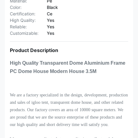
Material:
Pe
Color:
Black
Certification:
Ce
High Quality:
Yes
Reliable:
Yes
Customizable:
Yes
Product Description
High Quality Transparent Dome Aluminium Frame
PC Dome House Modern House 3.5M
We are a factory specialized in the design, development, production
and sales of igloo tent, transparent dome house, and other related
products. Our factory covers an area of 10000 square meters. We
are proud that we are the source enterprise of these products and
our high quality and short delivery time will satisfy you.