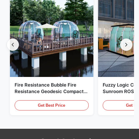
Fire Resistance Bubble Fire
Fuzzy Logic Con
Resistance Geodesic Compact
Sunroom ROSH 
Footprint
Tent Marine Eq
Get Best Price
Get Be