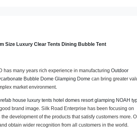
 Size Luxury Clear Tents Dining Bubble Tent
many years rich experience in manufacturing
Outdoor
ycarbonate Bubble Dome Glamping Dome
can bring greater val
omplex market environment.
 prefab house luxury tents hotel domes resort glamping NOAH ty
 good brand image. Silk Road Enterprise has been focusing on
 the development of the products that satisfy customers more. O
and obtain wider recognition from all customers in the world.