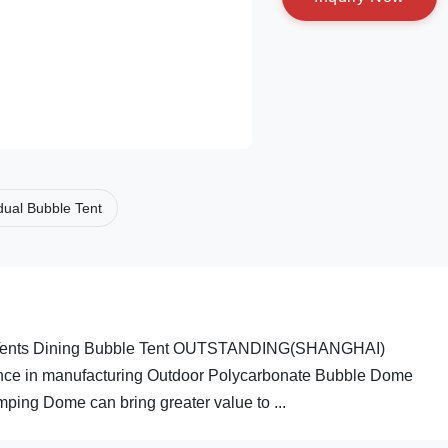
idual Bubble Tent
r Tents Dining Bubble Tent OUTSTANDING(SHANGHAI)
e in manufacturing Outdoor Polycarbonate Bubble Dome
ng Dome can bring greater value to ...