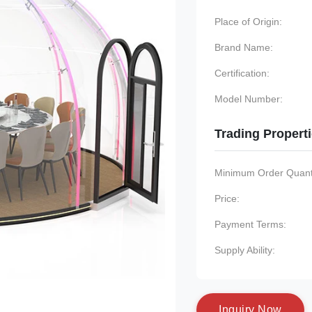
Place of Origin:
Brand Name:
Certification:
Model Number:
Trading Propert
Minimum Order Quanti
Price:
Payment Terms:
Supply Ability:
I
n
q
u
i
r
y
N
o
w