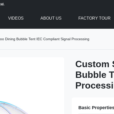
td.
VIDEOS
ABOUT US
FACTORY TOUR
oo Dining Bubble Tent IEC Compliant Signal Processing
Custom S
Bubble T
Process
Basic Propertie