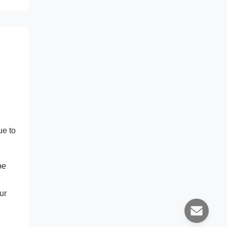
ue to
pe
ur