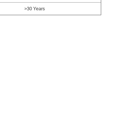
>30 Years