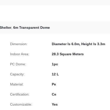
Shelter
,
6m Transparent Dome
Dimension:
Diameter Is 6.0m, Height Is 3.3m
Indoor Area:
28.3 Square Meters
PC Dome:
1pc
Capacity:
12 L
Material:
Pe
Certification:
Ce
Customizable:
Yes