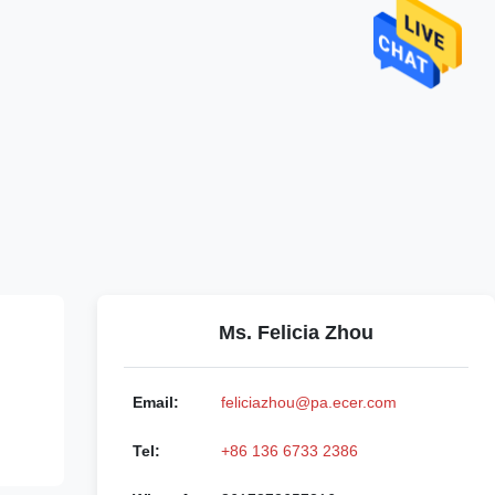
Ms. Felicia Zhou
Email:
feliciazhou@pa.ecer.com
Tel:
+86 136 6733 2386