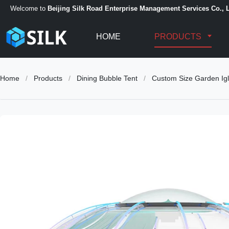
Welcome to
Beijing Silk Road Enterprise Management Services Co., L
HOME
PRODUCTS
Home
/
Products
/
Dining Bubble Tent
/
Custom Size Garden Igl