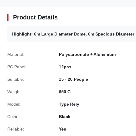
Product Details
Highlight:
6m Large Diameter Dome
,
6m Spacious Diameter 
Material:
Polycarbonate + Aluminium
PC Panel:
12pcs
Suitable:
15 - 20 People
Weight:
650 G
Model:
Type Rely
Color:
Black
Reliable:
Yes