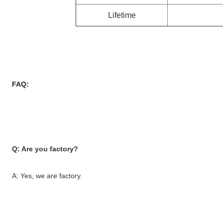
Lifetime
FAQ:
Q: Are you factory?
A: Yes, we are factory.