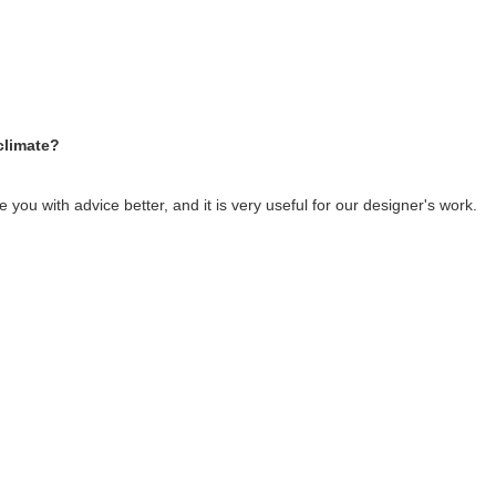
climate?
you with advice better, and it is very useful for our designer's work.