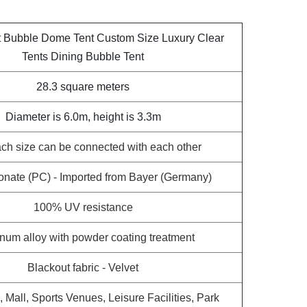
t Bubble Dome Tent Custom Size Luxury Clear
Tents Dining Bubble Tent
28.3 square meters
Diameter is 6.0m, height is 3.3m
ch size can be connected with each other
onate (PC) - Imported from Bayer (Germany)
100% UV resistance
num alloy with powder coating treatment
Blackout fabric - Velvet
a, Mall, Sports Venues, Leisure Facilities, Park