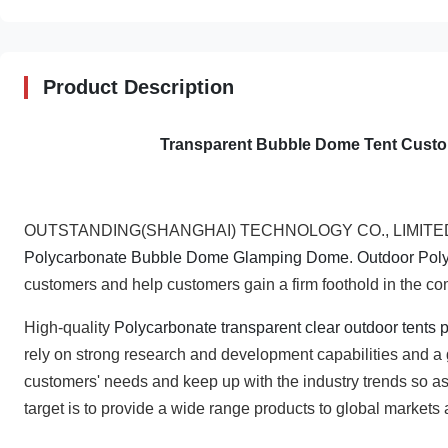
Product Description
Transparent Bubble Dome Tent Custom
OUTSTANDING(SHANGHAI) TECHNOLOGY CO., LIMITED has 
Polycarbonate Bubble Dome Glamping Dome
.
Outdoor Pol
customers and help customers gain a firm foothold in the c
High-quality
Polycarbonate transparent clear outdoor tents
rely on strong research and development capabilities and a
customers' needs and keep up with the industry trends so as
target is to provide a wide range products to global markets 