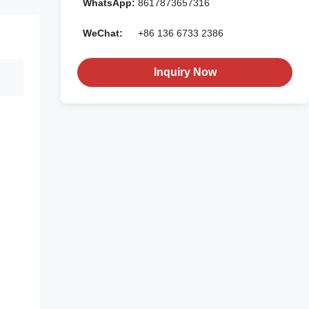
WhatsApp:
8617873657316
WeChat:
+86 136 6733 2386
Inquiry Now