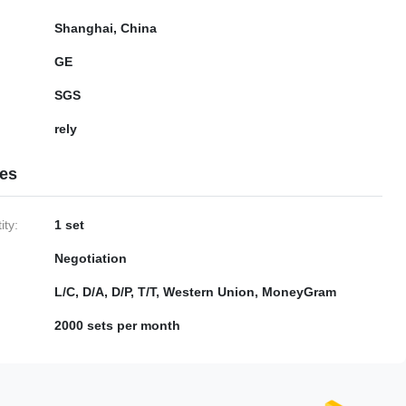
Shanghai, China
GE
SGS
rely
ies
ty:
1 set
Negotiation
L/C, D/A, D/P, T/T, Western Union, MoneyGram
2000 sets per month