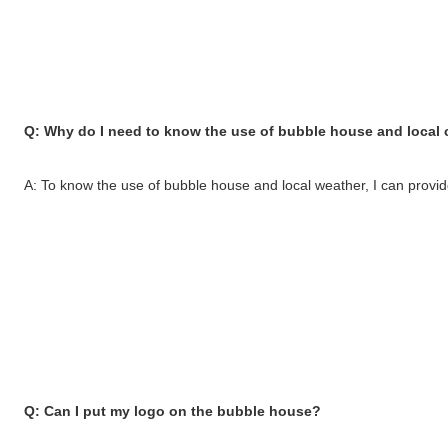
Q: Why do I need to know the use of bubble house and local 
A: To know the use of bubble house and local weather, I can provide 
Q: Can I put my logo on the bubble house?