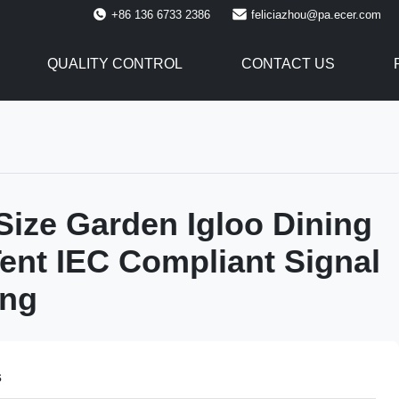
+86 136 6733 2386
feliciazhou@pa.ecer.com
QUALITY CONTROL
CONTACT US
ize Garden Igloo Dining
ent IEC Compliant Signal
ing
s