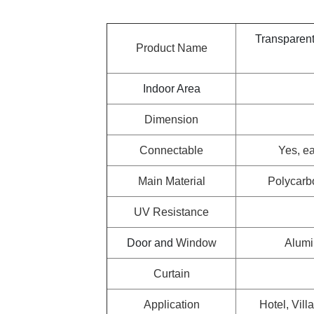
Transparen
Product Name
Indoor Area
Dimension
Connectable
Yes, ea
Main Material
Polycarb
UV Resistance
Door and
Window
Alumi
Curtain
Application
Hotel, Vill