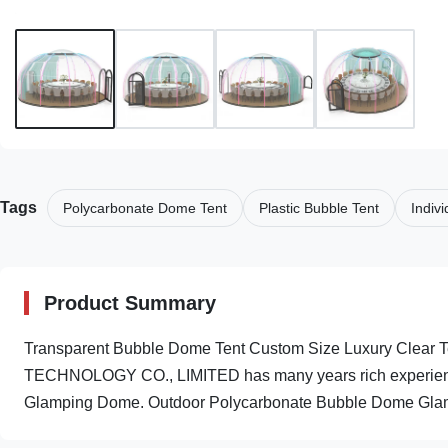
Tags
Polycarbonate Dome Tent
Plastic Bubble Tent
Indiv
Product Summary
Transparent Bubble Dome Tent Custom Size Luxury Clea
TECHNOLOGY CO., LIMITED has many years rich experienc
Glamping Dome. Outdoor Polycarbonate Bubble Dome Glampi