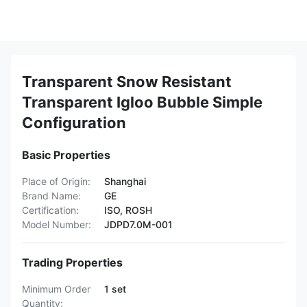
Transparent Snow Resistant
Transparent Igloo Bubble Simple
Configuration
Basic Properties
Place of Origin:
Shanghai
Brand Name:
GE
Certification:
ISO, ROSH
Model Number:
JDPD7.0M-001
Trading Properties
Minimum Order
1 set
Quantity: