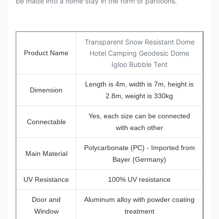
be made into a home stay in the form of partitions.
Transparent Snow Resistant Dome
Product Name
Hotel Camping Geodesic Dome
Igloo Bubble Tent
Length is 4m, width is 7m, height is
Dimension
2.8m, weight is 330kg
Yes, each size can be connected
Connectable
with each other
Polycarbonate (PC) - Imported from
Main Material
Bayer (Germany)
UV Resistance
100% UV resistance
Door and
Aluminum alloy with powder coating
Window
treatment