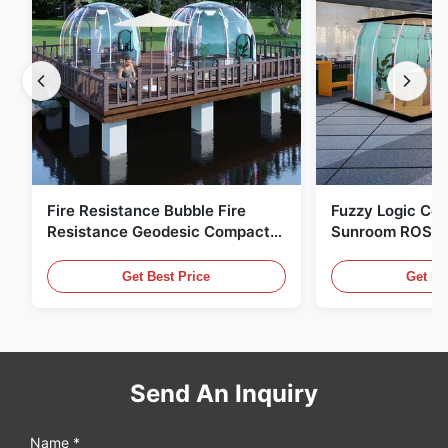
Fire Resistance Bubble Fire
Fuzzy Logic Con
Resistance Geodesic Compact
Sunroom ROSH 
Footprint
Tent Marine Eq
Get Best Price
Get Be
Send An Inquiry
Name *