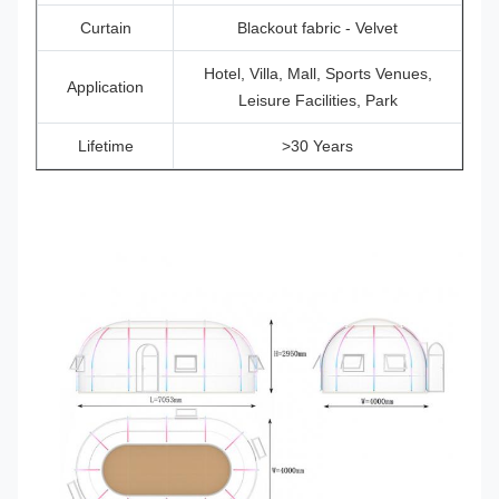
Curtain
Blackout fabric - Velvet
Hotel, Villa, Mall, Sports Venues,
Application
Leisure Facilities, Park
Lifetime
>30 Years