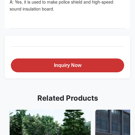
A: Yes, it is used to make police shield and high-speed 
sound insulation board.
Inquiry Now
Related Products