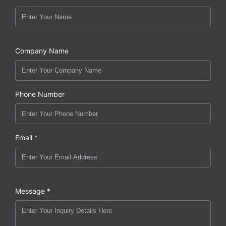
Company Name
Phone Number
Email *
Message *