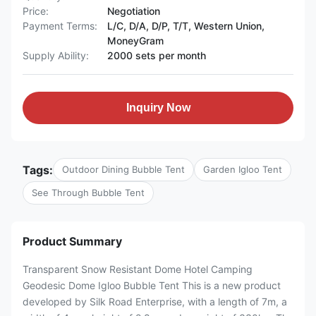
Price:
Negotiation
Payment Terms:
L/C, D/A, D/P, T/T, Western Union,
MoneyGram
Supply Ability:
2000 sets per month
Inquiry Now
Tags:
Outdoor Dining Bubble Tent
Garden Igloo Tent
See Through Bubble Tent
Product Summary
Transparent Snow Resistant Dome Hotel Camping
Geodesic Dome Igloo Bubble Tent This is a new product
developed by Silk Road Enterprise, with a length of 7m, a