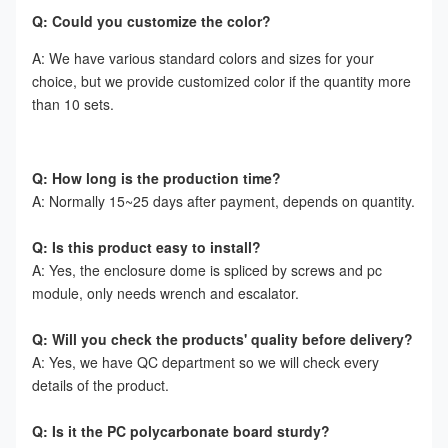
Q: Could you customize the color?
A: We have various standard colors and sizes for your 
choice, but we provide customized color if the quantity more 
than 10 sets.
Q: How long is the production time?
A: Normally 15~25 days after payment, depends on quantity.
Q: Is this product easy to install?
A: Yes, the enclosure dome is spliced by screws and pc 
module, only needs wrench and escalator.
Q: Will you check the products' quality before delivery?
A: Yes, we have QC department so we will check every 
details of the product.
Q: Is it the PC polycarbonate board sturdy?