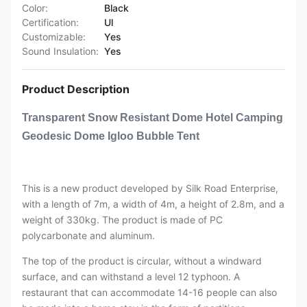
Color:
Black
Certification:
Ul
Customizable:
Yes
Sound Insulation:
Yes
Product Description
Transparent Snow Resistant Dome Hotel Camping
Geodesic Dome Igloo Bubble Tent
This is a new product developed by Silk Road Enterprise,
with a length of 7m, a width of 4m, a height of 2.8m, and a
weight of 330kg. The product is made of PC
polycarbonate and aluminum.
The top of the product is circular, without a windward
surface, and can withstand a level 12 typhoon. A
restaurant that can accommodate 14-16 people can also