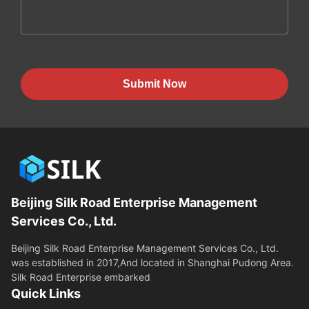
Submit Now
Beijing Silk Road Enterprise Management
Services Co., Ltd.
Beijing Silk Road Enterprise Management Services Co., Ltd.
was established in 2017,And located in Shanghai Pudong Area.
Silk Road Enterprise embarked
Quick Links