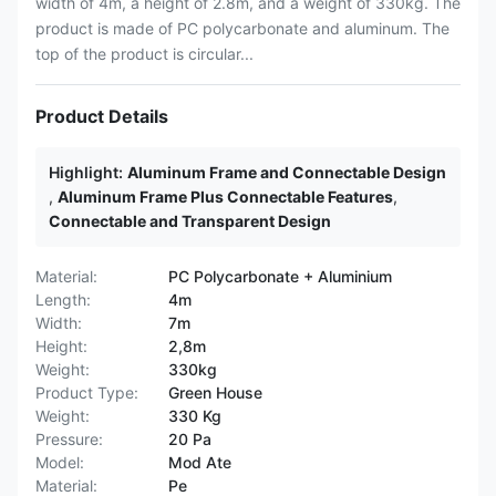
width of 4m, a height of 2.8m, and a weight of 330kg. The
product is made of PC polycarbonate and aluminum. The
top of the product is circular...
Product Details
Highlight:
Aluminum Frame and Connectable Design
,
Aluminum Frame Plus Connectable Features
,
Connectable and Transparent Design
Material:
PC Polycarbonate + Aluminium
Length:
4m
Width:
7m
Height:
2,8m
Weight:
330kg
Product Type:
Green House
Weight:
330 Kg
Pressure:
20 Pa
Model:
Mod Ate
Material:
Pe