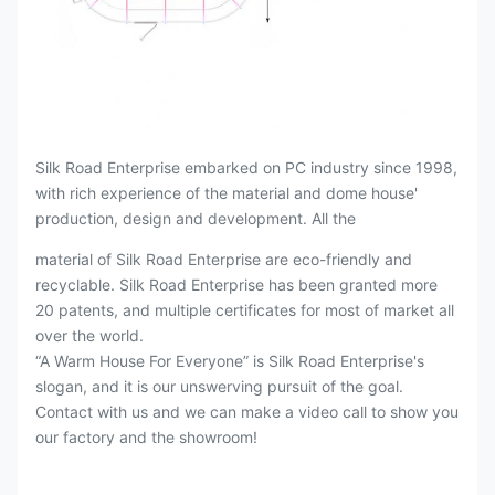
Silk Road Enterprise embarked on PC industry since 1998,
with rich experience of the material and dome house'
production, design and development. All the
material of Silk Road Enterprise are eco-friendly and
recyclable. Silk Road Enterprise has been granted more
20 patents, and multiple certificates for most of market all
over the world.
“A Warm House For Everyone” is Silk Road Enterprise's
slogan, and it is our unswerving pursuit of the goal.
Contact with us and we can make a video call to show you
our factory and the showroom!