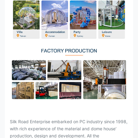
Silk Road Enterprise embarked on PC industry since 1998,
with rich experience of the material and dome house'
production, design and development. All the