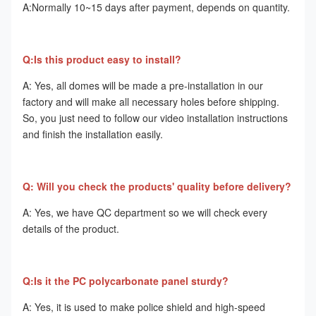
A:Normally 10~15 days after payment, depends on quantity. 
Q:Is this product easy to install? 
A: Yes, all domes will be made a pre-installation in our 
factory and will make all necessary holes before shipping. 
So, you just need to follow our video installation instructions 
and finish the installation easily. 
Q: Will you check the products' quality before delivery? 
A: Yes, we have QC department so we will check every 
details of the product. 
Q:Is it the PC polycarbonate panel sturdy? 
A: Yes, it is used to make police shield and high-speed 