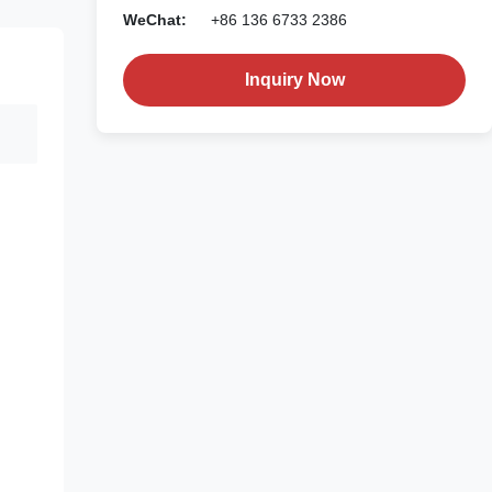
WeChat:
+86 136 6733 2386
Inquiry Now