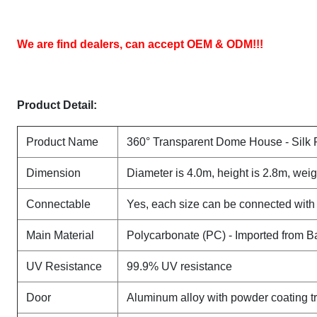
We are find dealers, can accept OEM & ODM
!!!
Product Detail:
Product Name
360° Transparent Dome House - Silk 
Dimension
Diameter is 4.0m, height is 2.8m, weig
Connectable
Yes, each size can be connected with
Main Material
Polycarbonate (PC) - Imported from 
UV Resistance
99.9% UV resistance
Door
Aluminum alloy with powder coating t