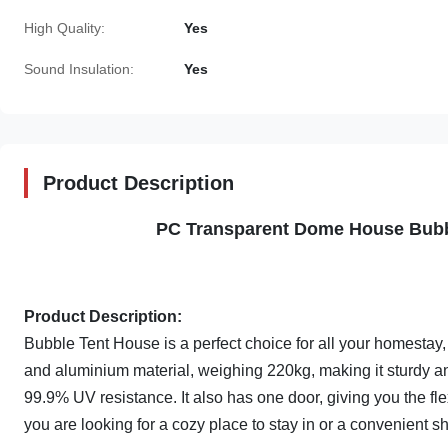
High Quality:
Yes
Sound Insulation:
Yes
Product Description
PC Transparent Dome House Bubb
Product Description:
Bubble Tent House is a perfect choice for all your homesta
and aluminium material, weighing 220kg, making it sturdy and
99.9% UV resistance. It also has one door, giving you the fle
you are looking for a cozy place to stay in or a convenient sh