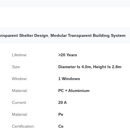
nsparent Shelter Design
,
Modular Transparent Building System
Lifetime:
>20 Years
Size:
Diameter Is 4.0m, Height Is 2.8m
Window:
1 Windows
Material:
PC + Aluminium
Current:
20 A
Material:
Pe
Certification:
Ce