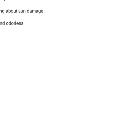
ying about sun damage.
and odorless.