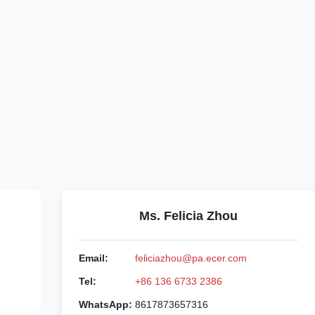
Ms. Felicia Zhou
Email:
feliciazhou@pa.ecer.com
Tel:
+86 136 6733 2386
WhatsApp:
8617873657316