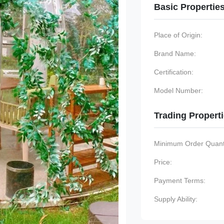
Basic Propertie
Place of Origin:
Brand Name:
Certification:
Model Number:
Trading Propert
Minimum Order Quanti
Price:
Payment Terms:
Supply Ability: