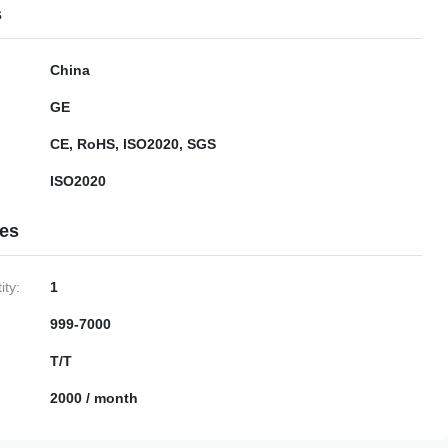
s
China
GE
CE, RoHS, ISO2020, SGS
ISO2020
ies
ty:
1
999-7000
T/T
2000 / month