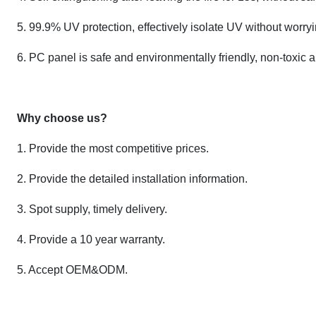
5. 99.9% UV protection, effectively isolate UV without worr
6. PC panel is safe and environmentally friendly, non-toxic 
Why choose us?
1. Provide the most competitive prices.
2. Provide the detailed installation information.
3. Spot supply, timely delivery.
4. Provide a 10 year warranty.
5. Accept OEM&ODM.