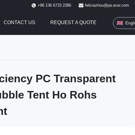
+86 136 6733 2386
feliciazhou@pa.ecer.com
CONTACT US
REQUEST A QUOTE
Engl
iciency PC Transparent
bble Tent Ho Rohs
nt