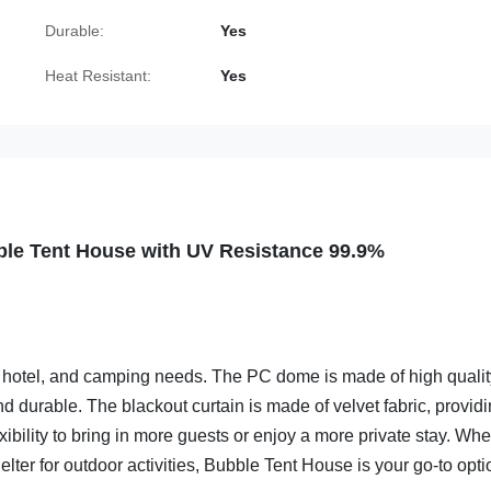
Durable:
Yes
Heat Resistant:
Yes
le Tent House with UV Resistance 99.9%
y, hotel, and camping needs. The PC dome is made of high quali
 durable. The blackout curtain is made of velvet fabric, provid
xibility to bring in more guests or enjoy a more private stay. Whe
elter for outdoor activities, Bubble Tent House is your go-to opti