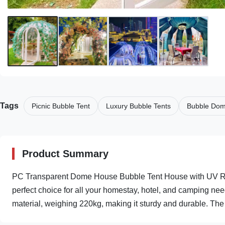
Tags
Picnic Bubble Tent
Luxury Bubble Tents
Bubble Dom
Product Summary
PC Transparent Dome House Bubble Tent House with UV Res
perfect choice for all your homestay, hotel, and camping n
material, weighing 220kg, making it sturdy and durable. The 