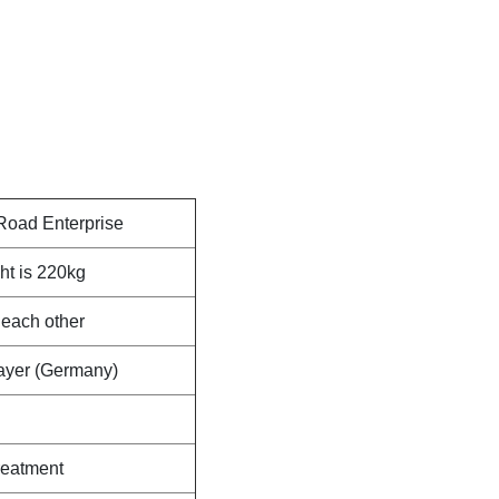
Road Enterprise
ht is 220kg
 each other
Bayer (Germany)
reatment