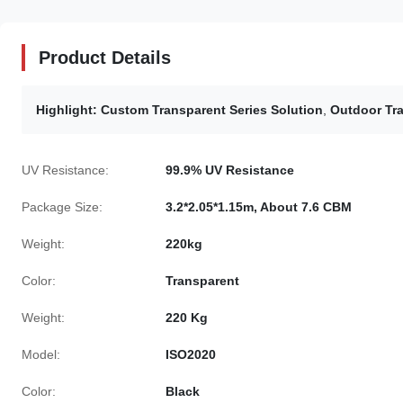
Product Details
Highlight:
Custom Transparent Series Solution
,
Outdoor Tra
UV Resistance:
99.9% UV Resistance
Package Size:
3.2*2.05*1.15m, About 7.6 CBM
Weight:
220kg
Color:
Transparent
Weight:
220 Kg
Model:
ISO2020
Color:
Black