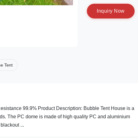
I
n
q
u
i
r
y
N
o
w
e Tent
istance 99.9% Product Description: Bubble Tent House is a
eeds. The PC dome is made of high quality PC and aluminium
blackout ...