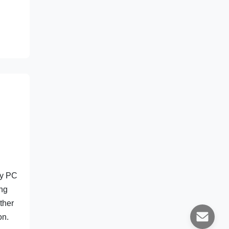
ty PC
ing
ther
on.