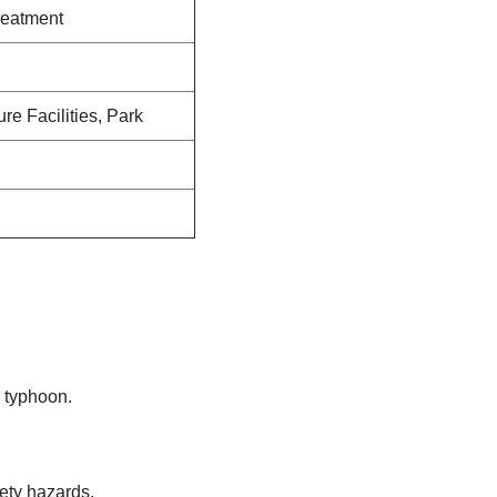
reatment
ure Facilities, Park
 typhoon.
fety hazards.