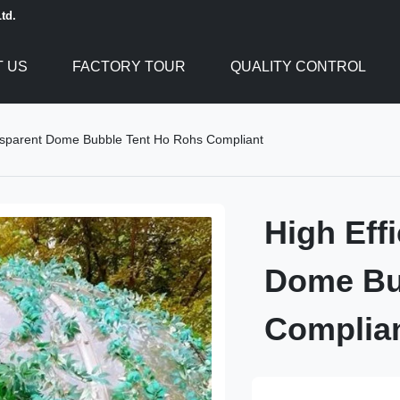
td.
 US
FACTORY TOUR
QUALITY CONTROL
ansparent Dome Bubble Tent Ho Rohs Compliant
High Eff
Dome Bu
Complia