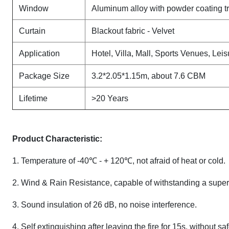
Window
Aluminum alloy with powder coating t
Curtain
Blackout fabric - Velvet
Application
Hotel, Villa, Mall, Sports Venues, Leis
Package Size
3.2*2.05*1.15m, about 7.6 CBM
Lifetime
>20 Years
Product Characteristic:
1. Temperature of -40℃ - + 120℃, not afraid of heat or cold.
2. Wind & Rain Resistance, capable of withstanding a super
3. Sound insulation of 26 dB, no noise interference.
4. Self extinguishing after leaving the fire for 15s, without sa