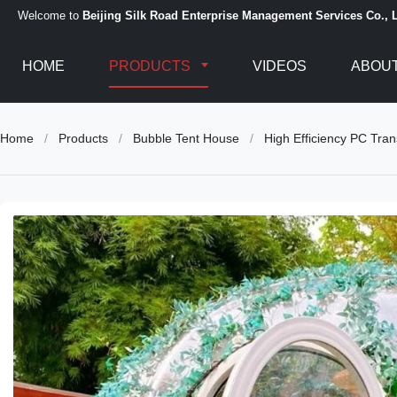
Welcome to
Beijing Silk Road Enterprise Management Services Co., L
HOME
PRODUCTS
VIDEOS
ABOUT
Home
/
Products
/
Bubble Tent House
/
High Efficiency PC Tr