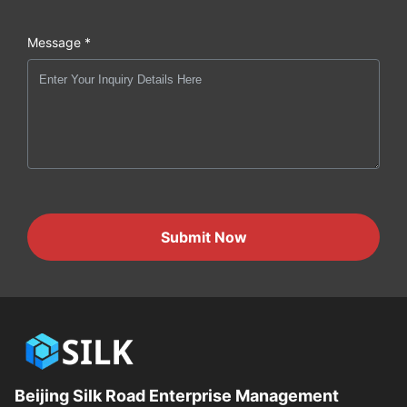
Message *
Submit Now
Beijing Silk Road Enterprise Management