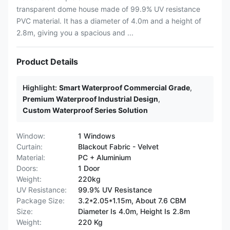
transparent dome house made of 99.9% UV resistance
PVC material. It has a diameter of 4.0m and a height of
2.8m, giving you a spacious and ...
Product Details
Highlight:
Smart Waterproof Commercial Grade
,
Premium Waterproof Industrial Design
,
Custom Waterproof Series Solution
Window:
1 Windows
Curtain:
Blackout Fabric - Velvet
Material:
PC + Aluminium
Doors:
1 Door
Weight:
220kg
UV Resistance:
99.9% UV Resistance
Package Size:
3.2*2.05*1.15m, About 7.6 CBM
Size:
Diameter Is 4.0m, Height Is 2.8m
Weight:
220 Kg