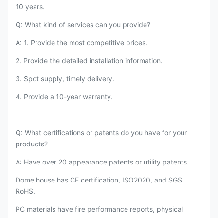
10 years.
Q: What kind of services can you provide?
A: 1. Provide the most competitive prices.
2. Provide the detailed installation information.
3. Spot supply, timely delivery.
4. Provide a 10-year warranty.
Q: What certifications or patents do you have for your
products?
A: Have over 20 appearance patents or utility patents.
Dome house has CE certification, ISO2020, and SGS
RoHS.
PC materials have fire performance reports, physical