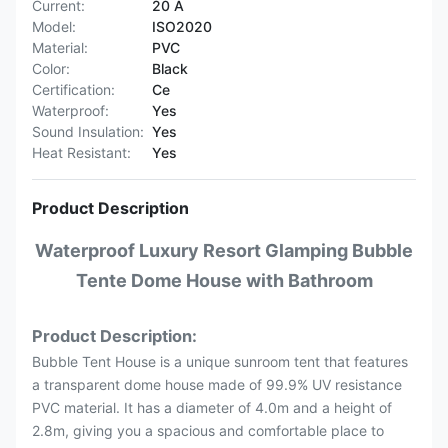
Current:
20 A
Model:
ISO2020
Material:
PVC
Color:
Black
Certification:
Ce
Waterproof:
Yes
Sound Insulation:
Yes
Heat Resistant:
Yes
Product Description
Waterproof Luxury Resort Glamping Bubble
Tente Dome House with Bathroom
Product Description:
Bubble Tent House is a unique sunroom tent that features
a transparent dome house made of 99.9% UV resistance
PVC material. It has a diameter of 4.0m and a height of
2.8m, giving you a spacious and comfortable place to