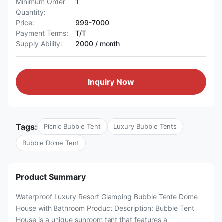
Minimum Order
1
Quantity:
Price:
999-7000
Payment Terms:
T/T
Supply Ability:
2000 / month
Inquiry Now
Tags:
Picnic Bubble Tent
Luxury Bubble Tents
Bubble Dome Tent
Product Summary
Waterproof Luxury Resort Glamping Bubble Tente Dome
House with Bathroom Product Description: Bubble Tent
House is a unique sunroom tent that features a