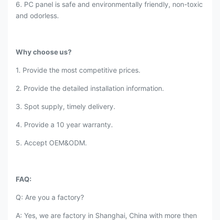
6. PC panel is safe and environmentally friendly, non-toxic
and odorless.
Why choose us?
1. Provide the most competitive prices.
2. Provide the detailed installation information.
3. Spot supply, timely delivery.
4. Provide a 10 year warranty.
5. Accept OEM&ODM.
FAQ:
Q: Are you a factory?
A: Yes, we are factory in Shanghai, China with more then