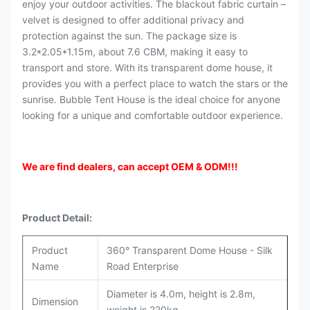
enjoy your outdoor activities. The blackout fabric curtain –
velvet is designed to offer additional privacy and
protection against the sun. The package size is
3.2*2.05*1.15m, about 7.6 CBM, making it easy to
transport and store. With its transparent dome house, it
provides you with a perfect place to watch the stars or the
sunrise. Bubble Tent House is the ideal choice for anyone
looking for a unique and comfortable outdoor experience.
We are find dealers, can accept OEM & ODM
!!!
Product Detail:
Product
360° Transparent Dome House - Silk
Name
Road Enterprise
Diameter is 4.0m, height is 2.8m,
Dimension
weight is 220kg