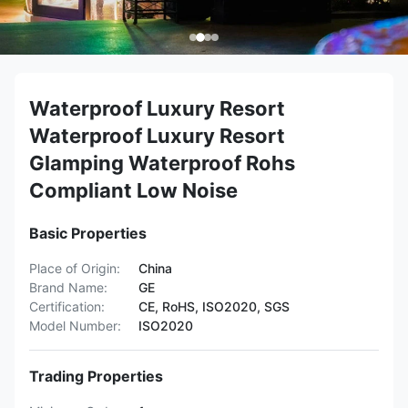
Waterproof Luxury Resort
Waterproof Luxury Resort
Glamping Waterproof Rohs
Compliant Low Noise
Basic Properties
Place of Origin:
China
Brand Name:
GE
Certification:
CE, RoHS, ISO2020, SGS
Model Number:
ISO2020
Trading Properties