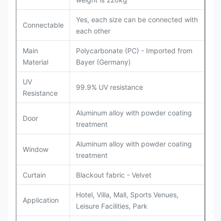
Yes, each size can be connected with
Connectable
each other
Main
Polycarbonate (PC) - Imported from
Material
Bayer (Germany)
UV
99.9% UV resistance
Resistance
Aluminum alloy with powder coating
Door
treatment
Aluminum alloy with powder coating
Window
treatment
Curtain
Blackout fabric - Velvet
Hotel, Villa, Mall, Sports Venues,
Application
Leisure Facilities, Park