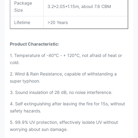
Package
3.2*2.05*1.15m, about 7.6 CBM
Size
Lifetime
>20 Years
Product Characteristic:
1. Temperature of -40℃ - + 120℃, not afraid of heat or
cold.
2. Wind & Rain Resistance, capable of withstanding a
super typhoon.
3. Sound insulation of 26 dB, no noise interference.
4. Self extinguishing after leaving the fire for 15s, without
safety hazards.
5. 99.9% UV protection, effectively isolate UV without
worrying about sun damage.