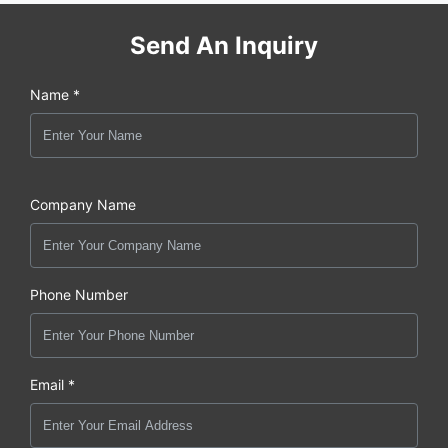
Send An Inquiry
Name *
Company Name
Phone Number
Email *