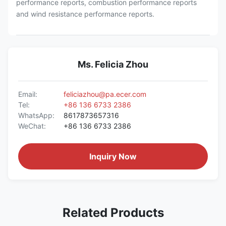
performance reports, combustion performance reports
and wind resistance performance reports.
Ms. Felicia Zhou
Email:
feliciazhou@pa.ecer.com
Tel:
+86 136 6733 2386
WhatsApp:
8617873657316
WeChat:
+86 136 6733 2386
Inquiry Now
Related Products