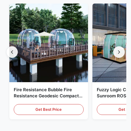
Fire Resistance Bubble Fire
Fuzzy Logic Con
Resistance Geodesic Compact
Sunroom ROSH 
Footprint
Tent Marine Eq
Get Best Price
Get Be