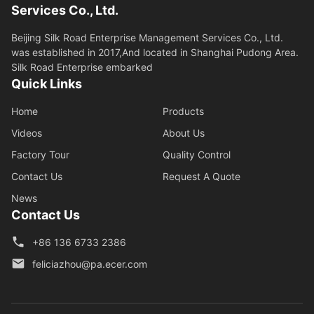
Services Co., Ltd.
Beijing Silk Road Enterprise Management Services Co., Ltd.
was established in 2017,And located in Shanghai Pudong Area.
Silk Road Enterprise embarked
Quick Links
Home
Products
Videos
About Us
Factory Tour
Quality Control
Contact Us
Request A Quote
News
Contact Us
+86 136 6733 2386
feliciazhou@pa.ecer.com