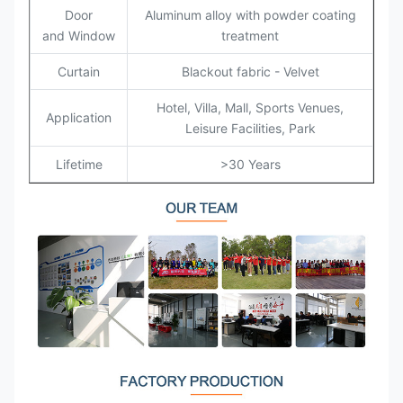
Door
Aluminum alloy with powder coating
and Window
treatment
Curtain
Blackout fabric - Velvet
Hotel, Villa, Mall, Sports Venues,
Application
Leisure Facilities, Park
Lifetime
>30 Years