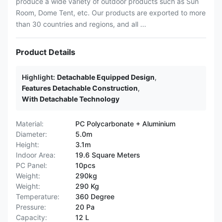
produce a wide variety of outdoor products such as Sun
Room, Dome Tent, etc. Our products are exported to more
than 30 countries and regions, and all ...
Product Details
Highlight:
Detachable Equipped Design
,
Features Detachable Construction
,
With Detachable Technology
Material:
PC Polycarbonate + Aluminium
Diameter:
5.0m
Height:
3.1m
Indoor Area:
19.6 Square Meters
PC Panel:
10pcs
Weight:
290kg
Weight:
290 Kg
Temperature:
360 Degree
Pressure:
20 Pa
Capacity:
12 L