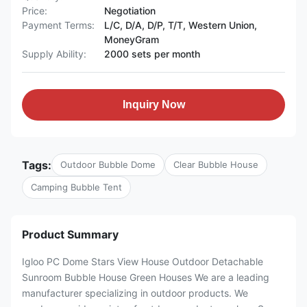
Price:
Negotiation
Payment Terms:
L/C, D/A, D/P, T/T, Western Union,
MoneyGram
Supply Ability:
2000 sets per month
Inquiry Now
Tags:
Outdoor Bubble Dome
Clear Bubble House
Camping Bubble Tent
Product Summary
Igloo PC Dome Stars View House Outdoor Detachable
Sunroom Bubble House Green Houses We are a leading
manufacturer specializing in outdoor products. We