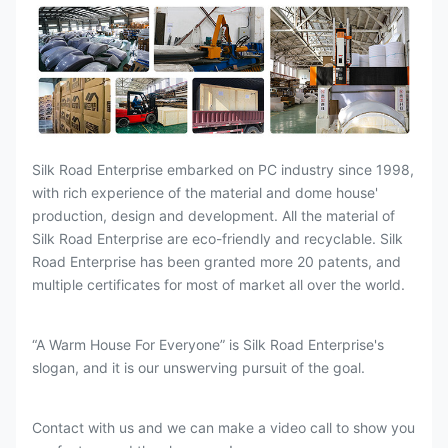
Silk Road Enterprise embarked on PC industry since 1998,
with rich experience of the material and dome house'
production, design and development. All the material of
Silk Road Enterprise are eco-friendly and recyclable. Silk
Road Enterprise has been granted more 20 patents, and
multiple certificates for most of market all over the world.
“A Warm House For Everyone” is Silk Road Enterprise's
slogan, and it is our unswerving pursuit of the goal.
Contact with us and we can make a video call to show you