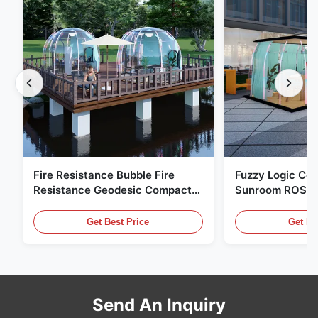
Fire Resistance Bubble Fire
Fuzzy Logic Con
Resistance Geodesic Compact
Sunroom ROSH 
Footprint
Tent Marine Eq
Get Best Price
Get Be
Send An Inquiry