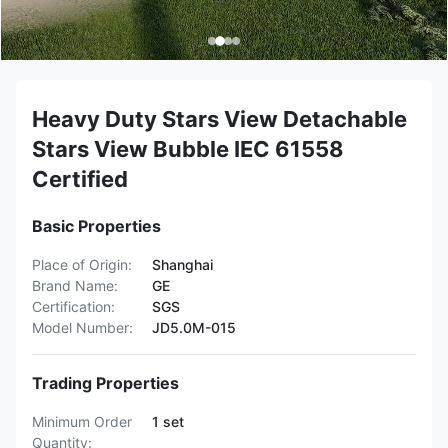
Heavy Duty Stars View Detachable
Stars View Bubble IEC 61558
Certified
Basic Properties
Place of Origin:
Shanghai
Brand Name:
GE
Certification:
SGS
Model Number:
JD5.0M-015
Trading Properties
Minimum Order
1 set
Quantity: