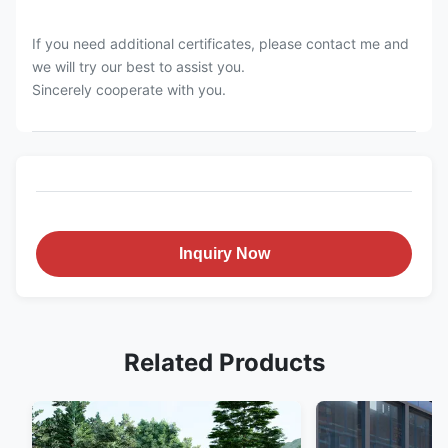
If you need additional certificates, please contact me and
we will try our best to assist you.
Sincerely cooperate with you.
Inquiry Now
Related Products