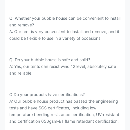
Q: Whether your bubble house can be convenient to install
and remove?
A: Our tent is very convenient to install and remove, and it
could be flexible to use in a variety of occasions.
Q: Do your bubble house is safe and solid?
A: Yes, our tents can resist wind 12 level, absolutely safe
and reliable.
Q:Do your products have certifications?
A: Our bubble house product has passed the engineering
tests and have SGS certificates, Including low
temperature bending resistance certification, UV-resistant
and certification 650gsm-B1 flame retardant certification.