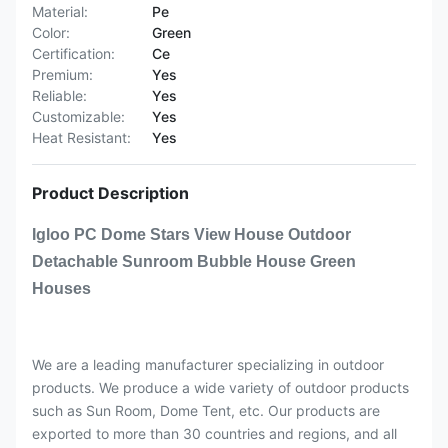
Material:
Pe
Color:
Green
Certification:
Ce
Premium:
Yes
Reliable:
Yes
Customizable:
Yes
Heat Resistant:
Yes
Product Description
Igloo PC Dome Stars View House Outdoor
Detachable Sunroom Bubble House Green
Houses
We are a leading manufacturer specializing in outdoor
products. We produce a wide variety of outdoor products
such as Sun Room, Dome Tent, etc. Our products are
exported to more than 30 countries and regions, and all