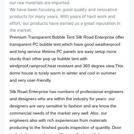
our raw materials are imported.
We have been focusing on good quality and innovative
products for many years. With years of hard work and
effort, our products have earned us a great reputation in
the market.
Premium Transparent Bubble Tent Silk Road Enterprise offer
transparent PC bubble tent,which have good weatherproof
and long service lifetime,PC panels are easy setup more
sturdy than other pop up bubble tent.with
windproof,rainproof,heat resistant and 360 degree view,This
dome house is turely warm in winter and cool in summer
and very user-friendly.
Silk Road Enterprise has numbers of professional engineers
and designers who are within the industry for years. our
designers are very sensitive to fashion and are know the
commercial needs of the market very well. Also, our
engineers also with rich experiences from materials
producing to the finished goods inspection of quanlity.
.Door