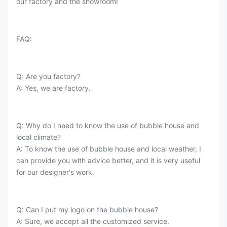
our factory and the showroom!
FAQ:
Q: Are you factory?
A: Yes, we are factory.
Q: Why do I need to know the use of bubble house and
local climate?
A: To know the use of bubble house and local weather, I
can provide you with advice better, and it is very useful
for our designer's work.
Q: Can I put my logo on the bubble house?
A: Sure, we accept all the customized service.