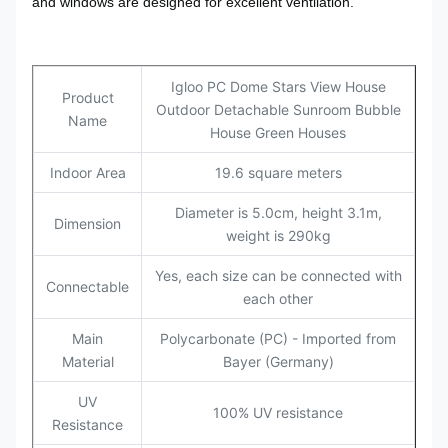
and windows are designed for excellent ventilation.
Igloo PC Dome Stars View House
Product
Outdoor Detachable Sunroom Bubble
Name
House Green Houses
Indoor Area
19.6 square meters
Diameter is 5.0cm, height 3.1m,
Dimension
weight is 290kg
Yes, each size can be connected with
Connectable
each other
Main
Polycarbonate (PC) - Imported from
Material
Bayer (Germany)
UV
100% UV resistance
Resistance