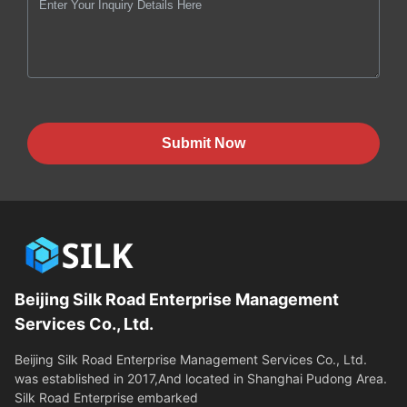
Submit Now
Beijing Silk Road Enterprise Management
Services Co., Ltd.
Beijing Silk Road Enterprise Management Services Co., Ltd.
was established in 2017,And located in Shanghai Pudong Area.
Silk Road Enterprise embarked