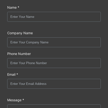
Name *
Company Name
Phone Number
Email *
Message *